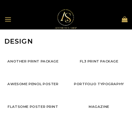
Skip
to
content
DESIGN
ANOTHER PRINT PACKAGE
FL3 PRINT PACKAGE
AWESOME PENCIL POSTER
PORTFOLIO TYPOGRAPHY
FLATSOME POSTER PRINT
MAGAZINE