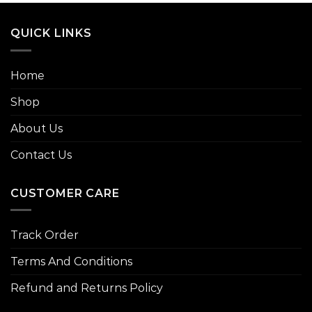
QUICK LINKS
Home
Shop
About Us
Contact Us
CUSTOMER CARE
Track Order
Terms And Conditions
Refund and Returns Policy