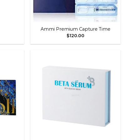
+
Ammi Premium Capture Time
$
120.00
Add to
Add to
wishlist
wishlist
+