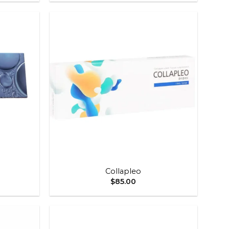
Add to
Add to
wishlist
wishlist
+
Collapleo
$
85.00