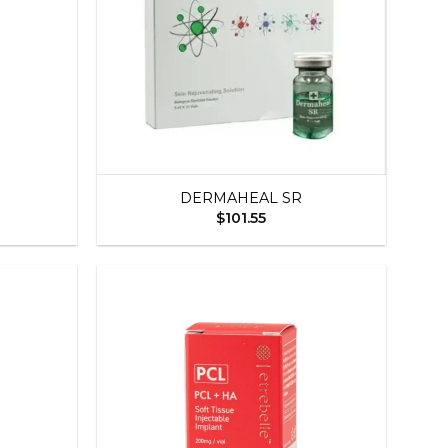
+
DERMAHEAL SR
$
101.55
Add to
Add to
wishlist
wishlist