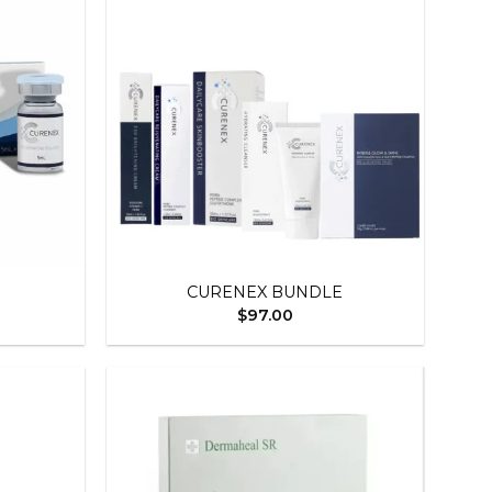
Add to
Add to
wishlist
wishlist
+
CURENEX BUNDLE
$
97.00
Add to
Add to
wishlist
wishlist