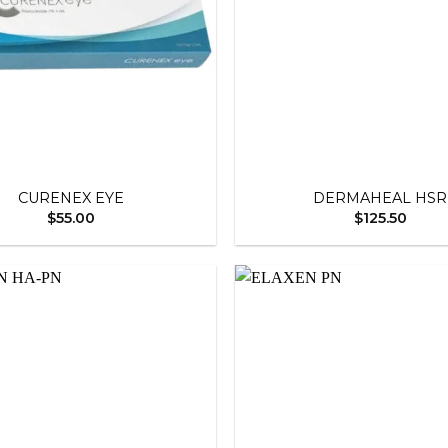
+
CURENEX EYE
DERMAHEAL HSR
$
55.00
$
125.50
Add to
wishlist