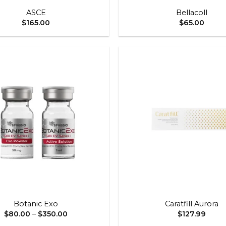
ASCE
Bellacoll
$
165.00
$
65.00
Add to
wishlist
+
Botanic Exo
Caratfill Aurora
Price
$
80.00
–
$
350.00
$
127.99
range: