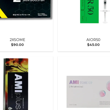
+
2XSOME
AIOR50
$
90.00
$
45.00
Add to
wishlist