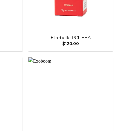
+
Etrebelle PCL +HA
$
120.00
Add to
Add to
wishlist
wishlist