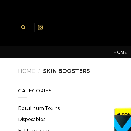
Skip
to
content
HOME
HOME
/
SKIN BOOSTERS
CATEGORIES
Botulinum Toxins
Disposables
Fat Dissolvers