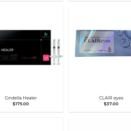
$80.00
through
$350.00
Add to
wishlist
+
Cindella Healer
CLAIR eyes
$
175.00
$
37.00