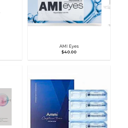
+
AMI Eyes
$
40.00
Add to
Add to
wishlist
wishlist