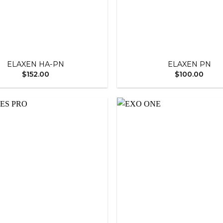
+
ELAXEN HA-PN
ELAXEN PN
$
152.00
$
100.00
Add to
wishlist