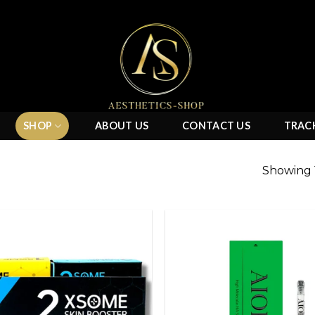
SHOP
ABOUT US
CONTACT US
TRAC
Showing 1
Add to
wishlist