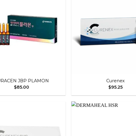
Add to
wishlist
+
URACEN JBP PLAMON
Curenex
$
85.00
$
95.25
Add to
wishlist