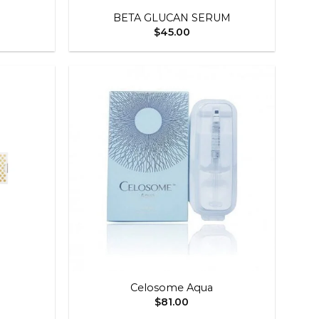
BETA GLUCAN SERUM
$
45.00
Add to
Add to
wishlist
wishlist
+
Celosome Aqua
$
81.00