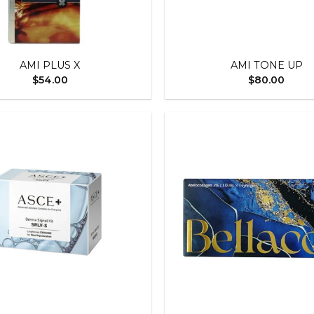
+
AMI PLUS X
AMI TONE UP
$
54.00
$
80.00
Add to
wishlist
+