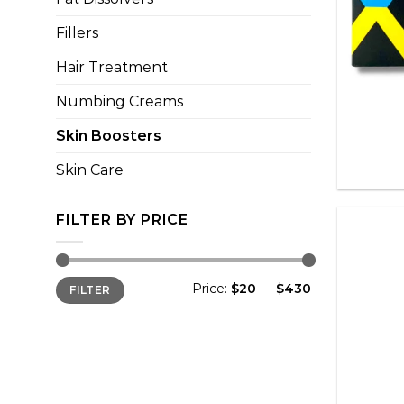
Fillers
Hair Treatment
Numbing Creams
+
Skin Boosters
Skin Care
FILTER BY PRICE
Min
Max
Price:
$20
—
$430
FILTER
price
price