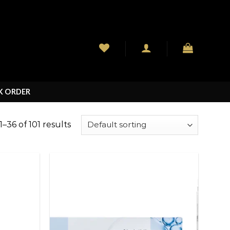
K ORDER
–36 of 101 results
Add to
Add to
wishlist
wishlist