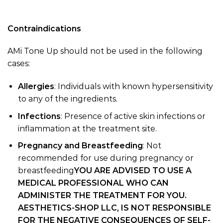
Contraindications
AMi Tone Up should not be used in the following
cases:
Allergies
: Individuals with known hypersensitivity
to any of the ingredients.
Infections
: Presence of active skin infections or
inflammation at the treatment site.
Pregnancy and Breastfeeding
: Not
recommended for use during pregnancy or
breastfeeding
YOU ARE ADVISED TO USE A
MEDICAL PROFESSIONAL WHO CAN
ADMINISTER THE TREATMENT FOR YOU.
AESTHETICS-SHOP LLC, IS NOT RESPONSIBLE
FOR THE NEGATIVE CONSEQUENCES OF SELF-