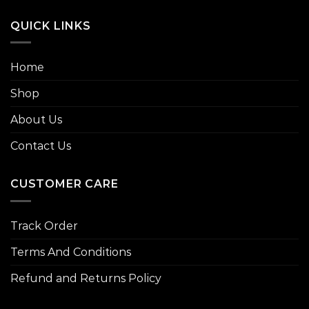
QUICK LINKS
Home
Shop
About Us
Contact Us
CUSTOMER CARE
Track Order
Terms And Conditions
Refund and Returns Policy