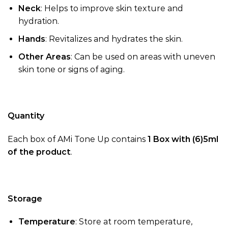
Neck
: Helps to improve skin texture and
hydration.
Hands
: Revitalizes and hydrates the skin.
Other Areas
: Can be used on areas with uneven
skin tone or signs of aging.
Quantity
Each box of AMi Tone Up contains
1 Box with (6)5ml
of the product
.
Storage
Temperature
: Store at room temperature,