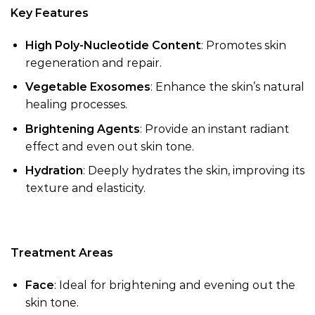
Key Features
High Poly-Nucleotide Content
: Promotes skin
regeneration and repair.
Vegetable Exosomes
: Enhance the skin’s natural
healing processes.
Brightening Agents
: Provide an instant radiant
effect and even out skin tone.
Hydration
: Deeply hydrates the skin, improving its
texture and elasticity.
Treatment Areas
Face
: Ideal for brightening and evening out the
skin tone.