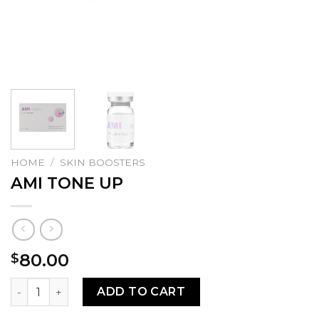
HOME
/
SKIN BOOSTERS
AMI TONE UP
80.00
$
AMI TONE UP quantity
ADD TO CART