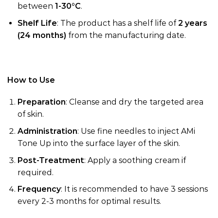
between
1-30°C
.
Shelf Life
: The product has a shelf life of
2 years
(24 months)
from the manufacturing date.
How to Use
Preparation
: Cleanse and dry the targeted area
of skin.
Administration
: Use fine needles to inject AMi
Tone Up into the surface layer of the skin.
Post-Treatment
: Apply a soothing cream if
required.
Frequency
: It is recommended to have 3 sessions
every 2-3 months for optimal results.