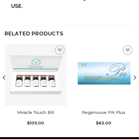
USE.
RELATED PRODUCTS
Add to
Add to
wishlist
wishlist
Miracle Touch BR
Regenovue PN Plus
$
105.00
$
63.00