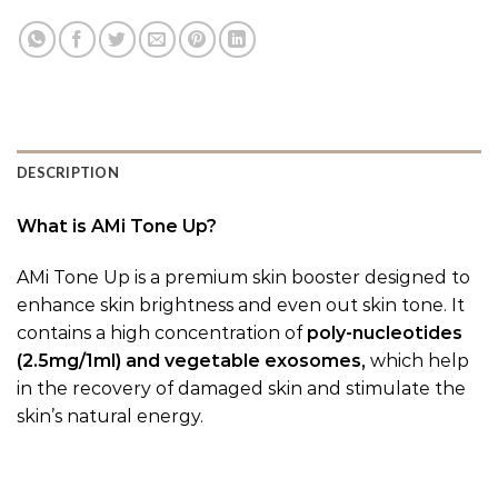
DESCRIPTION
What is AMi Tone Up?
AMi Tone Up is a premium skin booster designed to
enhance skin brightness and even out skin tone. It
contains a high concentration of
poly-nucleotides
(2.5mg/1ml) and vegetable exosomes,
which help
in the recovery of damaged skin and stimulate the
skin’s natural energy.