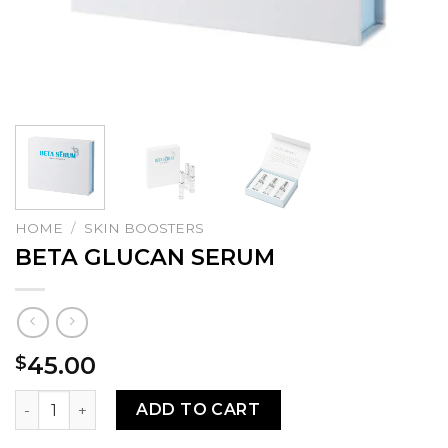
HOME
/
SKIN BOOSTERS
BETA GLUCAN SERUM
45.00
$
BETA GLUCAN SERUM quantity
ADD TO CART