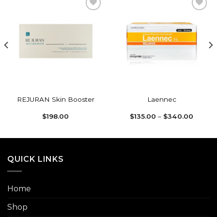
Add to
Add to
wishlist
wishlist
REJURAN Skin Booster
Laennec
Price
$
198.00
$
135.00
–
$
340.00
range:
$135.0
throug
$340.
QUICK LINKS
Home
Shop