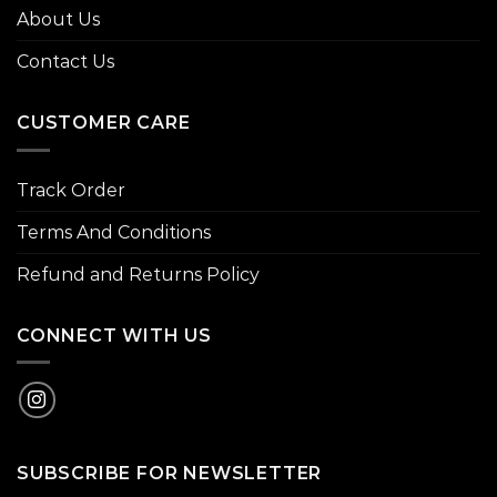
About Us
Contact Us
CUSTOMER CARE
Track Order
Terms And Conditions
Refund and Returns Policy
CONNECT WITH US
SUBSCRIBE FOR NEWSLETTER