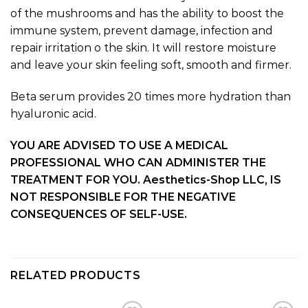
of the mushrooms and has the ability to boost the
immune system, prevent damage, infection and
repair irritation o the skin. It will restore moisture
and leave your skin feeling soft, smooth and firmer.
Beta serum provides 20 times more hydration than
hyaluronic acid.
YOU ARE ADVISED TO USE A MEDICAL
PROFESSIONAL WHO CAN ADMINISTER THE
TREATMENT FOR YOU. Aesthetics-Shop LLC, IS
NOT RESPONSIBLE FOR THE NEGATIVE
CONSEQUENCES OF SELF-USE.
RELATED PRODUCTS