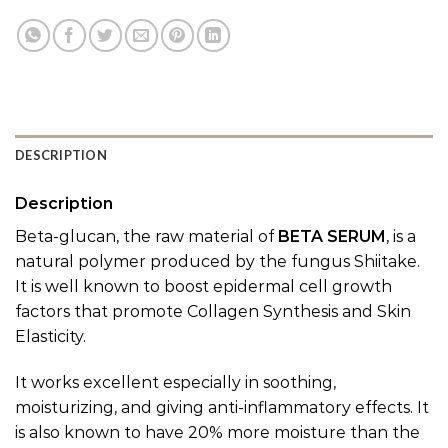
DESCRIPTION
Description
Beta-glucan, the raw material of
BETA SERUM
, is a
natural polymer produced by the fungus Shiitake.
It is well known to boost epidermal cell growth
factors that promote Collagen Synthesis and Skin
Elasticity.
It works excellent especially in soothing,
moisturizing, and giving anti-inflammatory effects. It
is also known to have 20% more moisture than the