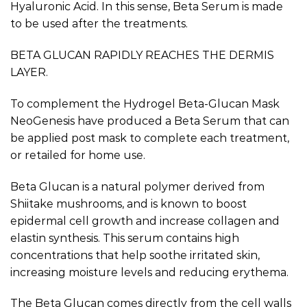
Hyaluronic Acid. In this sense, Beta Serum is made
to be used after the treatments.
BETA GLUCAN RAPIDLY REACHES THE DERMIS
LAYER.
To complement the Hydrogel Beta-Glucan Mask
NeoGenesis have produced a Beta Serum that can
be applied post mask to complete each treatment,
or retailed for home use.
Beta Glucan is a natural polymer derived from
Shiitake mushrooms, and is known to boost
epidermal cell growth and increase collagen and
elastin synthesis. This serum contains high
concentrations that help soothe irritated skin,
increasing moisture levels and reducing erythema.
The Beta Glucan comes directly from the cell walls