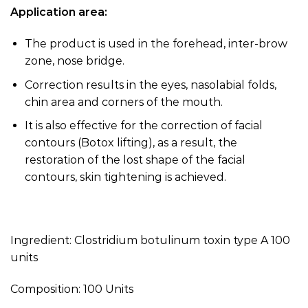
Application area:
The product is used in the forehead, inter-brow
zone, nose bridge.
Correction results in the eyes, nasolabial folds,
chin area and corners of the mouth.
It is also effective for the correction of facial
contours (Botox lifting), as a result, the
restoration of the lost shape of the facial
contours, skin tightening is achieved.
Ingredient: Clostridium botulinum toxin type A 100
units
Composition: 100 Units