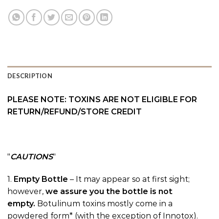
DESCRIPTION
PLEASE NOTE: TOXINS ARE NOT ELIGIBLE FOR
RETURN/REFUND/STORE CREDIT
CAUTIONS
1.
Empty Bottle
– It may appear so at first sight;
however,
we assure you the bottle is not
empty.
Botulinum toxins mostly come in a
powdered form* (with the exception of Innotox).