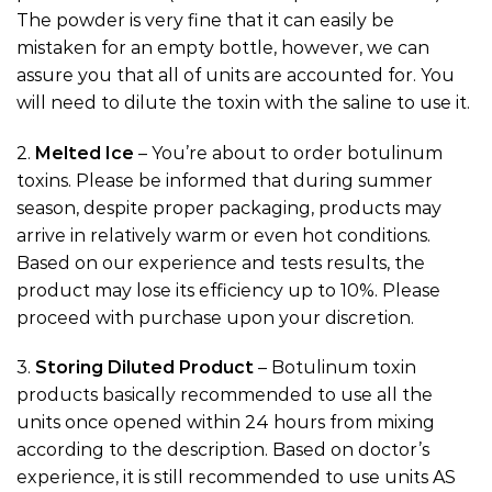
The powder is very fine that it can easily be
mistaken for an empty bottle, however, we can
assure you that all of units are accounted for. You
will need to dilute the toxin with the saline to use it.
2.
Melted Ice
– You’re about to order botulinum
toxins. Please be informed that during summer
season, despite proper packaging, products may
arrive in relatively warm or even hot conditions.
Based on our experience and tests results, the
product may lose its efficiency up to 10%. Please
proceed with purchase upon your discretion.
3.
Storing Diluted Product
– Botulinum toxin
products basically recommended to use all the
units once opened within 24 hours from mixing
according to the description. Based on doctor’s
experience, it is still recommended to use units AS