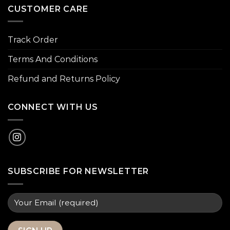
CUSTOMER CARE
Track Order
Terms And Conditions
Refund and Returns Policy
CONNECT WITH US
SUBSCRIBE FOR NEWSLETTER