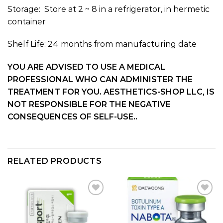
Storage: Store at 2 ~ 8 in a refrigerator, in hermetic
container
Shelf Life: 24 months from manufacturing date
YOU ARE ADVISED TO USE A MEDICAL
PROFESSIONAL WHO CAN ADMINISTER THE
TREATMENT FOR YOU. AESTHETICS-SHOP LLC, IS
NOT RESPONSIBLE FOR THE NEGATIVE
CONSEQUENCES OF SELF-USE..
RELATED PRODUCTS
Add to
Add to