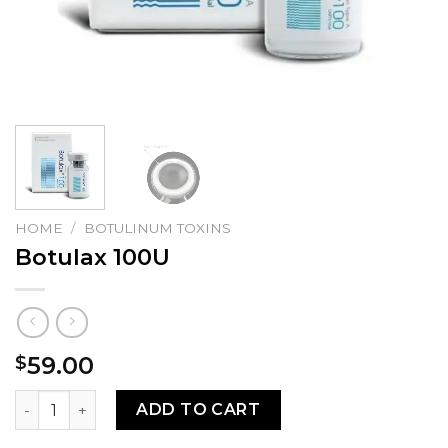
HOME
/
BOTULINUM TOXINS
Botulax 100U
59.00
$
Botulax 100U quantity
ADD TO CART