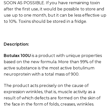
SOON AS POSSIBLE. If you have remaining toxin
after the first use, it would be possible to store and
use up to one month, but it can be less effective up
to 10%. Toxins should be stored in a fridge.
Description:
Botulax 100U
is a product with unique properties
based on the new formula. More than 99% of the
active substance is the most active botulinum
neuroprotein with a total mass of 900.
The product acts precisely on the cause of
expression wrinkles, that is, muscle activity as a
result of which defects are formed on the skin of
the face in the form of folds, creases, wrinkles.