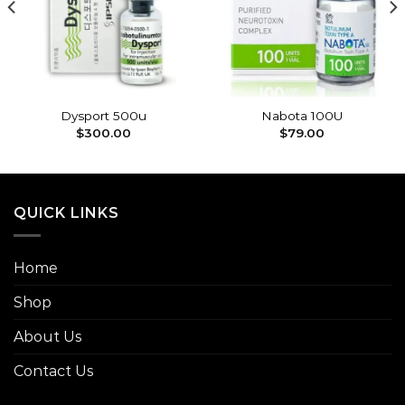
wishlist
wishlist
Dysport 500u
Nabota 100U
$
300.00
$
79.00
QUICK LINKS
Home
Shop
About Us
Contact Us