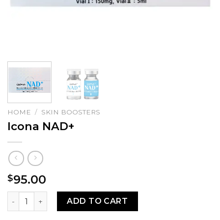
HOME
/
SKIN BOOSTERS
Icona NAD+
95.00
$
Icona NAD+ quantity
ADD TO CART