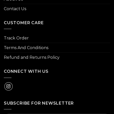
Contact Us
CUSTOMER CARE
Track Order
Terms And Conditions
Refund and Returns Policy
CONNECT WITH US
SUBSCRIBE FOR NEWSLETTER