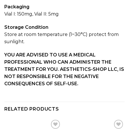
Packaging
Vial I: 150mg, Vial II: 5mg
Storage Condition
Store at room temperature (1~30°C) protect from
sunlight.
YOU ARE ADVISED TO USE A MEDICAL
PROFESSIONAL WHO CAN ADMINISTER THE
TREATMENT FOR YOU. AESTHETICS-SHOP LLC, IS
NOT RESPONSIBLE FOR THE NEGATIVE
CONSEQUENCES OF SELF-USE.
RELATED PRODUCTS