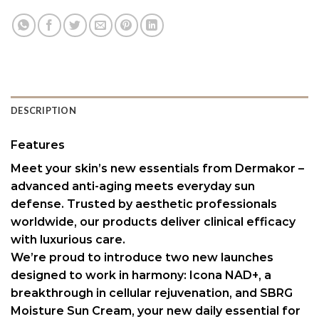
DESCRIPTION
Features
Meet your skin’s new essentials from Dermakor –
advanced anti-aging meets everyday sun
defense. Trusted by aesthetic professionals
worldwide, our products deliver clinical efficacy
with luxurious care.
We’re proud to introduce two new launches
designed to work in harmony: Icona NAD+, a
breakthrough in cellular rejuvenation, and SBRG
Moisture Sun Cream, your new daily essential for