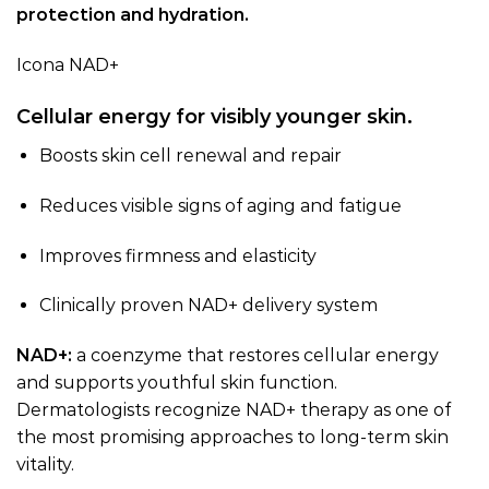
protection and hydration.
Icona NAD+
Cellular energy for visibly younger skin.
Boosts skin cell renewal and repair
Reduces visible signs of aging and fatigue
Improves firmness and elasticity
Clinically proven NAD+ delivery system
NAD+:
a coenzyme that restores cellular energy
and supports youthful skin function.
Dermatologists recognize NAD+ therapy as one of
the most promising approaches to long-term skin
vitality.