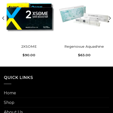
Add to
Add to
wishlist
wishlist
2XSOME
Regenovue Aquashine
$
90.00
$
63.00
QUICK LINKS
Home
Shop
About Us