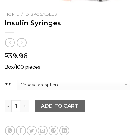
HOME
/
DISPOSABLES
Insulin Syringes
39.96
$
Box/100 pieces
mg
Insulin Syringes quantity
ADD TO CART