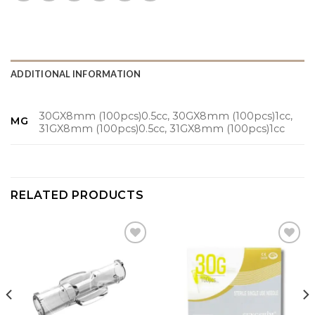
ADDITIONAL INFORMATION
30GX8mm (100pcs)0.5cc, 30GX8mm (100pcs)1cc,
MG
31GX8mm (100pcs)0.5cc, 31GX8mm (100pcs)1cc
RELATED PRODUCTS
Add to
Add to
wishlist
wishlist