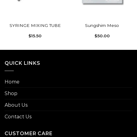
SYRINGE MIXING TUBE
Sungshim Meso
$
15.50
$
50.00
QUICK LINKS
Home
Shop
About Us
Contact Us
CUSTOMER CARE