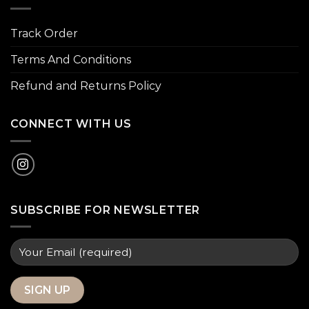
Track Order
Terms And Conditions
Refund and Returns Policy
CONNECT WITH US
SUBSCRIBE FOR NEWSLETTER