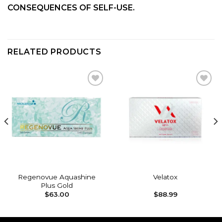
CONSEQUENCES OF SELF-USE.
RELATED PRODUCTS
Add to
Add to
wishlist
wishlist
Regenovue Aquashine
Velatox
Plus Gold
$
63.00
$
88.99