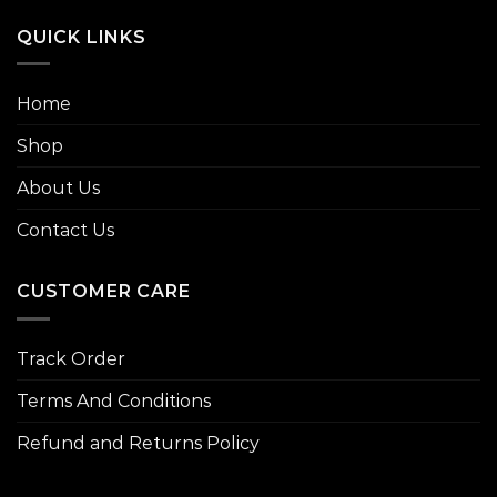
QUICK LINKS
Home
Shop
About Us
Contact Us
CUSTOMER CARE
Track Order
Terms And Conditions
Refund and Returns Policy