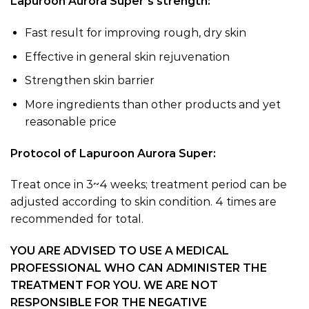
Lapuroon Aurora Super’s strength:
Fast result for improving rough, dry skin
Effective in general skin rejuvenation
Strengthen skin barrier
More ingredients than other products and yet
reasonable price
Protocol of Lapuroon Aurora Super:
Treat once in 3~4 weeks; treatment period can be
adjusted according to skin condition. 4 times are
recommended for total.
YOU ARE ADVISED TO USE A MEDICAL
PROFESSIONAL WHO CAN ADMINISTER THE
TREATMENT FOR YOU. WE ARE NOT
RESPONSIBLE FOR THE NEGATIVE