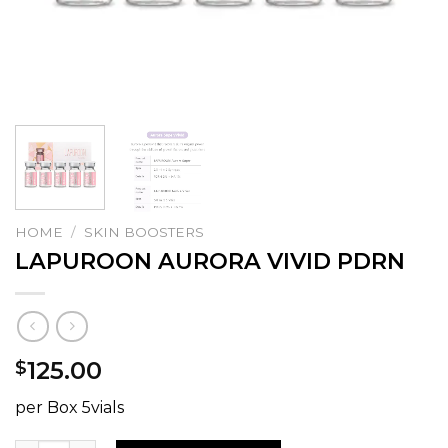
HOME
/
SKIN BOOSTERS
LAPUROON AURORA VIVID PDRN
125.00
$
per Box 5vials