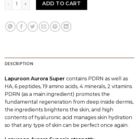
LAPUROON AURORA VIVID PDRN quantity
ADD TO CART
DESCRIPTION
Lapuroon Aurora Super
contains PDRN as well as
HA, 6 peptides, 19 amino acids, 4 minerals, 2 vitamins.
PDRN (as a main ingredient) promotes the
fundamental regeneration from deep inside dermis,
the ingredients brightens the skin, and high
contents of hyaluronic acid manages skin hydration
so that any type of skin can be perfect once again.