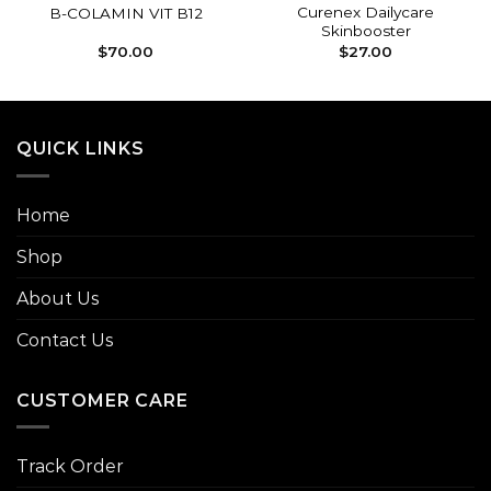
Curenex Dailycare
B-COLAMIN VIT B12
Skinbooster
$
70.00
$
27.00
QUICK LINKS
Home
Shop
About Us
Contact Us
CUSTOMER CARE
Track Order