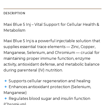
DESCRIPTION
Maxi Blue 5 Inj – Vital Support for Cellular Health &
Metabolism
Maxi Blue 5 Inj is a powerful injectable solution that
supplies essential trace elements — Zinc, Copper,
Manganese, Selenium, and Chromium — crucial for
maintaining proper immune function, enzyme
activity, antioxidant defense, and metabolic balance
during parenteral (IV) nutrition.
Supports cellular regeneration and healing
Enhances antioxidant protection (Selenium,
Manganese)
Regulates blood sugar and insulin function
(Chromium)