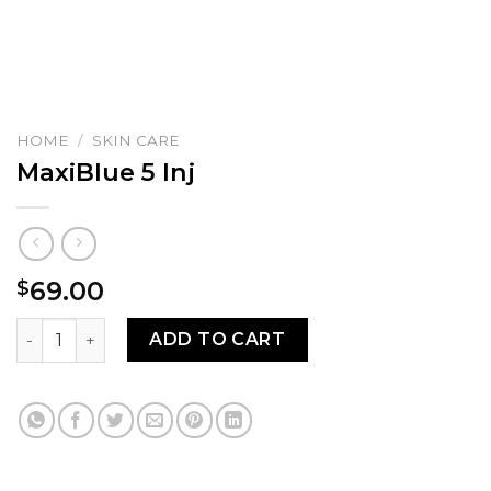
HOME
/
SKIN CARE
MaxiBlue 5 Inj
69.00
$
MaxiBlue 5 Inj quantity
ADD TO CART