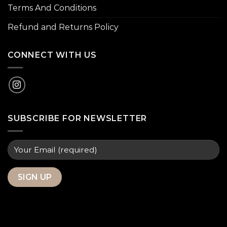
Terms And Conditions
Refund and Returns Policy
CONNECT WITH US
SUBSCRIBE FOR NEWSLETTER