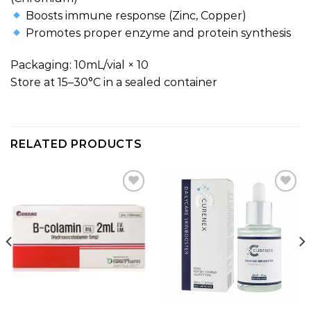
Boosts immune response (Zinc, Copper)
Promotes proper enzyme and protein synthesis
Packaging: 10mL/vial × 10
Store at 15–30°C in a sealed container
RELATED PRODUCTS
Add to
Add to
wishlist
wishlist