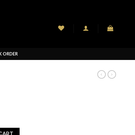
K ORDER
CART