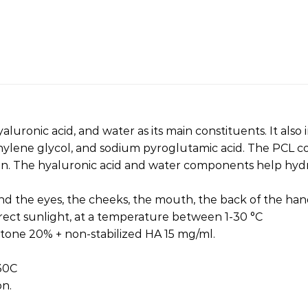
luronic acid, and water as its main constituents. It also
thylene glycol, and sodium pyroglutamic acid. The PCL 
ion. The hyaluronic acid and water components help hydr
und the eyes, the cheeks, the mouth, the back of the hand
irect sunlight, at a temperature between 1-30 °C
ctone 20% + non-stabilized HA 15 mg/ml.
 30C
on.