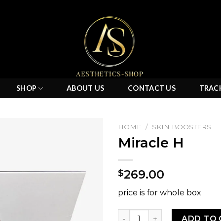
SHOP
ABOUT US
CONTACT US
TRAC
HOME
/
SKIN BOOSTERS
Miracle H
Add to
269.00
$
wishlist
price is for whole box
Miracle H quantity
ADD TO 