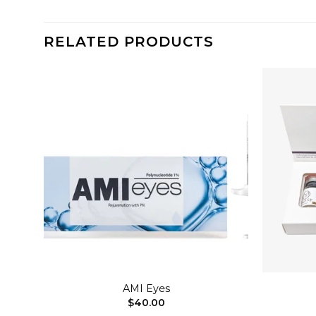
RELATED PRODUCTS
dd to
Add to
shlist
wishlist
+
+
AMI Eyes
$
40.00