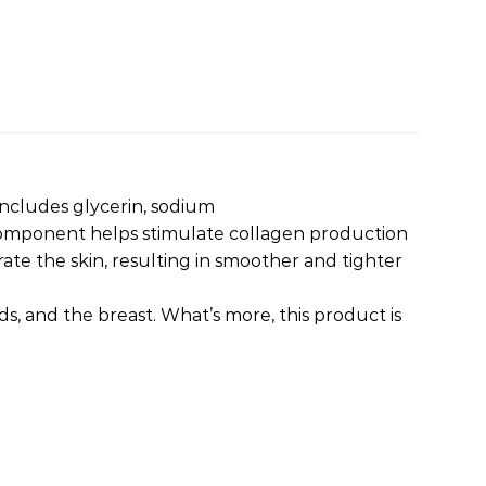
 includes glycerin, sodium
component helps stimulate collagen production
ate the skin, resulting in smoother and tighter
s, and the breast. What’s more, this product is