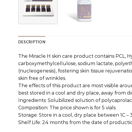
DESCRIPTION
The Miracle H skin care product contains PCL, Hya
carboxymethylcellulose, sodium lactate, polye
(nucleogenesis), fostering skin tissue rejuvenat
skin free of wrinkles.
The effects of this product are most visible aro
best stored in a cool and dry place, away from d
Ingredients: Solubilized solution of polycaprola
Composition: The price shown is for 5 vials.
Storage: Store in a cool, dry place between 1C –
Shelf Life: 24 months from the date of producti