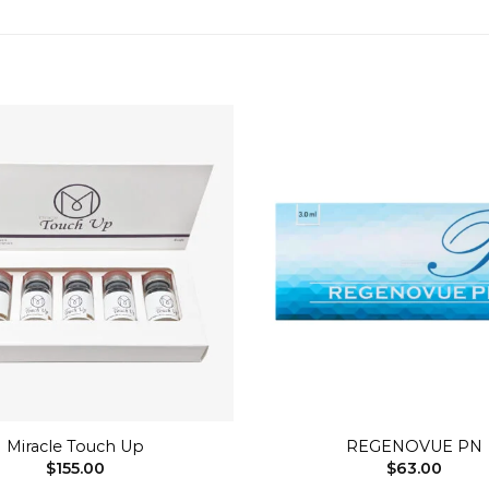
Add to
wishlist
+
Miracle Touch Up
REGENOVUE PN
$
155.00
$
63.00