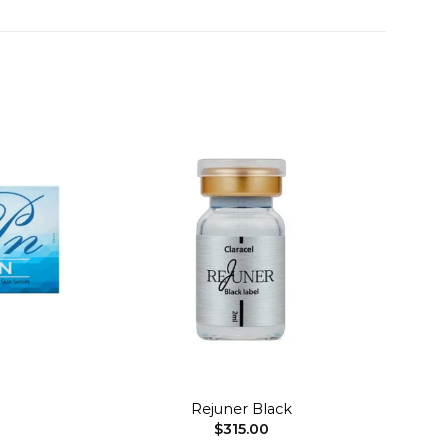
Add to
Add to
wishlist
wishlist
+
Rejuner Black
$
315.00