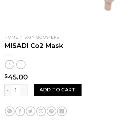
HOME
/
SKIN BOOSTERS
MISADI Co2 Mask
45.00
$
MISADI Co2 Mask quantity
ADD TO CART