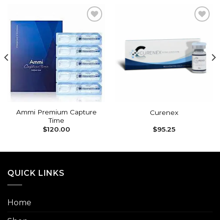
Add to
Add to
wishlist
wishlist
Ammi Premium Capture
Curenex
Time
$
120.00
$
95.25
QUICK LINKS
Home