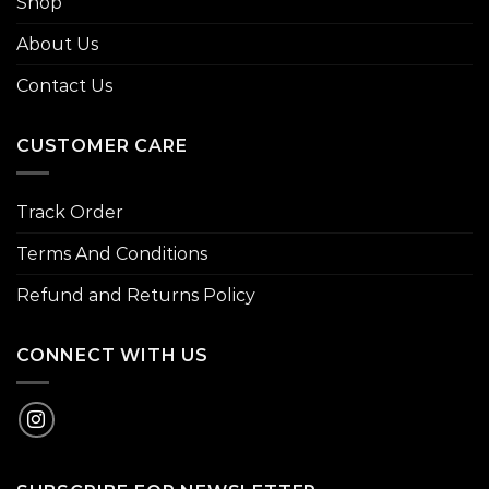
Shop
About Us
Contact Us
CUSTOMER CARE
Track Order
Terms And Conditions
Refund and Returns Policy
CONNECT WITH US