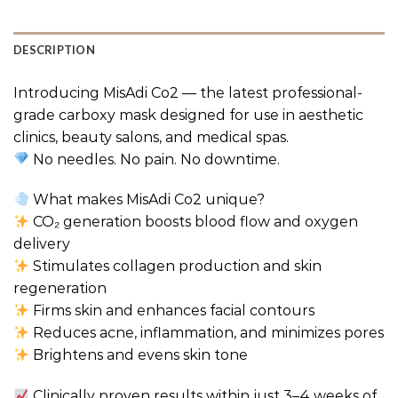
DESCRIPTION
Introducing MisAdi Co2 — the latest professional-
grade carboxy mask designed for use in aesthetic
clinics, beauty salons, and medical spas.
No needles. No pain. No downtime.
What makes MisAdi Co2 unique?
CO₂ generation boosts blood flow and oxygen
delivery
Stimulates collagen production and skin
regeneration
Firms skin and enhances facial contours
Reduces acne, inflammation, and minimizes pores
Brightens and evens skin tone
Clinically proven results within just 3–4 weeks of