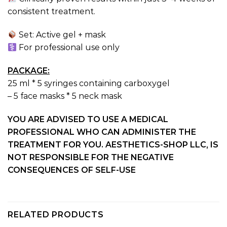
consistent treatment.
Set: Active gel + mask
For professional use only
PACKAGE:
25 ml * 5 syringes containing carboxygel
– 5 face masks * 5 neck mask
YOU ARE ADVISED TO USE A MEDICAL
PROFESSIONAL WHO CAN ADMINISTER THE
TREATMENT FOR YOU. AESTHETICS-SHOP LLC, IS
NOT RESPONSIBLE FOR THE NEGATIVE
CONSEQUENCES OF SELF-USE
RELATED PRODUCTS