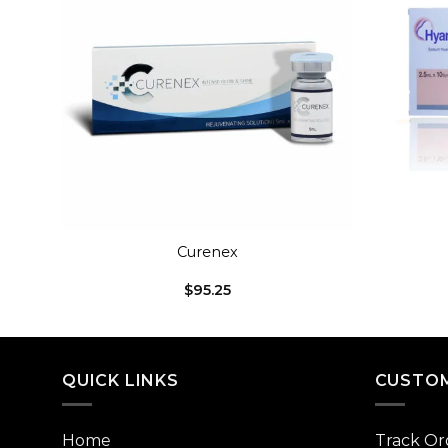
dd to
Add to
shlist
wishlist
+
+
Curenex
$
95.25
QUICK LINKS
CUSTOM
Home
Track Or