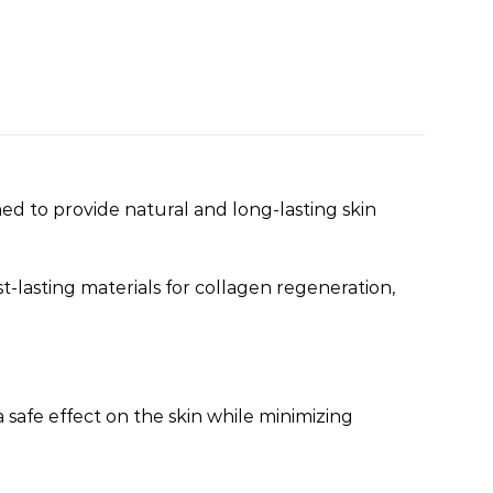
igned to provide natural and long-lasting skin
st-lasting materials for collagen regeneration,
 safe effect on the skin while minimizing