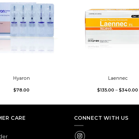
Add to
wishlist
+
Hyaron
Laennec
$
78.00
$
135.00
–
$
340.00
ER CARE
CONNECT WITH US
der