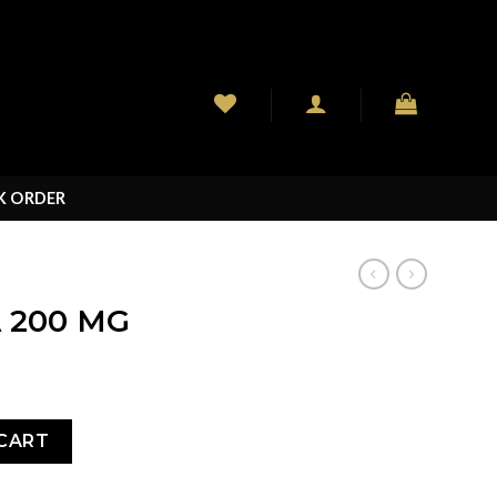
K ORDER
 200 MG
ity
CART