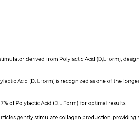
gen stimulator derived from Polylactic Acid (D,L form), des
ylactic Acid (D, L form) is recognized as one of the longe
% of Polylactic Acid (D,L Form) for optimal results.
ticles gently stimulate collagen production, providing a