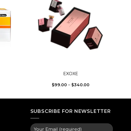
Add to
Add to
wishlist
wishlist
+
EXOXE
Price
Price
$
99.00
–
$
340.00
range:
range:
$135.00
$99.00
through
through
$340.00
$340.00
SUBSCRIBE FOR NEWSLETTER