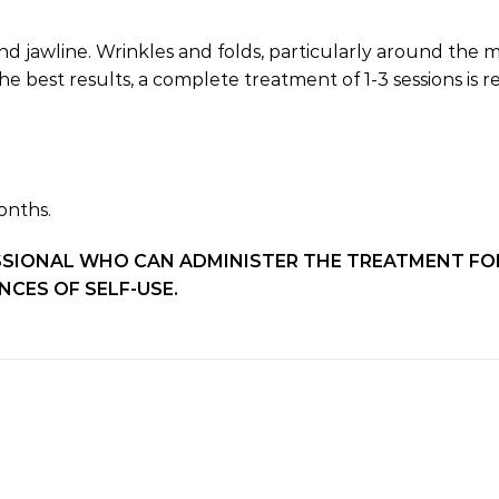
nd jawline. Wrinkles and folds, particularly around the m
he best results, a complete treatment of 1-3 sessions i
onths.
SSIONAL WHO CAN ADMINISTER THE TREATMENT FOR
CES OF SELF-USE.