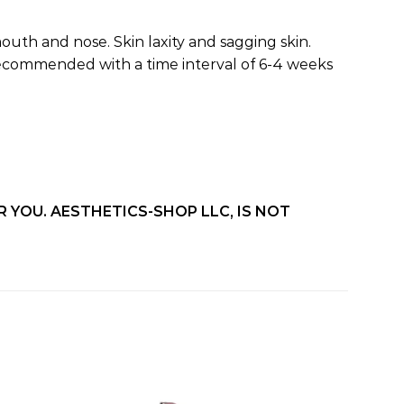
outh and nose. Skin laxity and sagging skin.
s recommended with a time interval of 6-4 weeks
 YOU. AESTHETICS-SHOP LLC, IS NOT