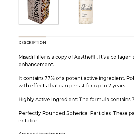
DESCRIPTION
Misadi Filler is a copy of Aesthefill. It’s a colla
enhancement.
It contains 77% of a potent active ingredient. Pol
with effects that can persist for up to 2 years.
Highly Active Ingredient: The formula contains 77
Perfectly Rounded Spherical Particles: These par
irritation.