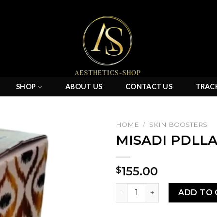
SHOP
ABOUT US
CONTACT US
TRAC
HOME
/
SKIN BOOSTERS
MISADI PDLLA
Add to
155.00
$
wishlist
MISADI PDLLA 200 MG quant
ADD TO 