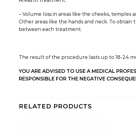
Areas of treatment:
– Volume loss in areas like the cheeks, temples a
Other areas like the hands and neck. To obtain t
between each treatment.
The result of the procedure lasts up to 18-24 m
YOU ARE ADVISED TO USE A MEDICAL PROFE
RESPONSIBLE FOR THE NEGATIVE CONSEQUEN
RELATED PRODUCTS