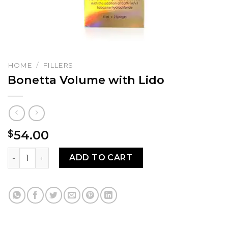
HOME
/
FILLERS
Bonetta Volume with Lido
54.00
$
Bonetta Volume with Lido quantity
ADD TO CART