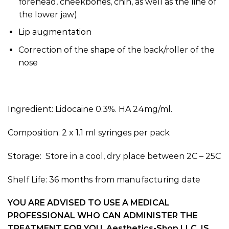
forehead, cheekbones, chin, as well as the line of
the lower jaw)
Lip augmentation
Correction of the shape of the back/roller of the
nose
Ingredient: Lidocaine 0.3%. HA 24mg/ml.
Composition: 2 x 1.1 ml syringes per pack
Storage: Store in a cool, dry place between 2C – 25C
Shelf Life: 36 months from manufacturing date
YOU ARE ADVISED TO USE A MEDICAL
PROFESSIONAL WHO CAN ADMINISTER THE
TREATMENT FOR YOU. Aesthetics-Shop LLC, IS