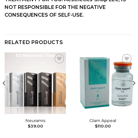
NOT RESPONSIBLE FOR THE NEGATIVE
CONSEQUENCES OF SELF-USE.
RELATED PRODUCTS
Add to
Add to
wishlist
wishlist
Neuramis
Glam Appeal
$
39.00
$
110.00