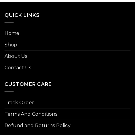
QUICK LINKS
Home
Shop
About Us
Contact Us
CUSTOMER CARE
Track Order
Terms And Conditions
Refund and Returns Policy