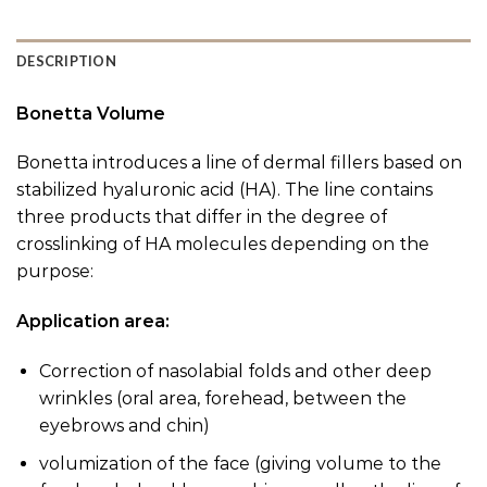
DESCRIPTION
Bonetta Volume
Bonetta introduces a line of dermal fillers based on
stabilized hyaluronic acid (HA). The line contains
three products that differ in the degree of
crosslinking of HA molecules depending on the
purpose:
Application area:
Correction of nasolabial folds and other deep
wrinkles (oral area, forehead, between the
eyebrows and chin)
volumization of the face (giving volume to the