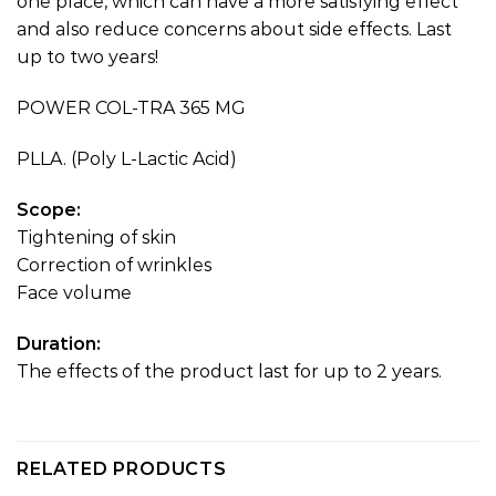
one place, which can have a more satisfying effect
and also reduce concerns about side effects. Last
up to two years!
POWER COL-TRA 365 MG
PLLA. (Poly L-Lactic Acid)
Scope:
Tightening of skin
Correction of wrinkles
Face volume
Duration:
The effects of the product last for up to 2 years.
RELATED PRODUCTS