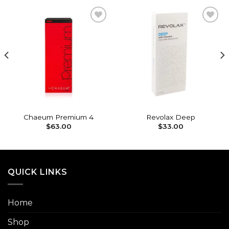
Add to
Add to
wishlist
wishlist
Chaeum Premium 4
Revolax Deep
$
63.00
$
33.00
QUICK LINKS
Home
Shop