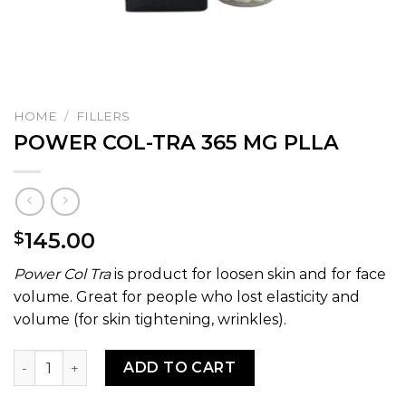
HOME
/
FILLERS
POWER COL-TRA 365 MG PLLA
145.00
$
Power Col Tra
is product for loosen skin and for face
volume. Great for people who lost elasticity and
volume (for skin tightening, wrinkles).
POWER COL-TRA 365 MG PLLA quantity
ADD TO CART