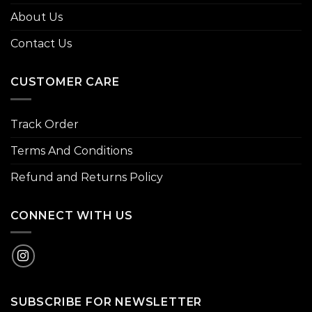
About Us
Contact Us
CUSTOMER CARE
Track Order
Terms And Conditions
Refund and Returns Policy
CONNECT WITH US
SUBSCRIBE FOR NEWSLETTER