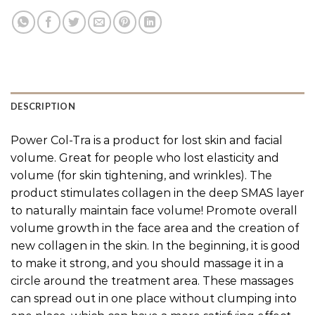
DESCRIPTION
Power Col-Tra is a product for lost skin and facial
volume. Great for people who lost elasticity and
volume (for skin tightening, and wrinkles). The
product stimulates collagen in the deep SMAS layer
to naturally maintain face volume! Promote overall
volume growth in the face area and the creation of
new collagen in the skin. In the beginning, it is good
to make it strong, and you should massage it in a
circle around the treatment area. These massages
can spread out in one place without clumping into