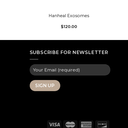
+
Hanheal Exosomes
$
120.00
SUBSCRIBE FOR NEWSLETTER