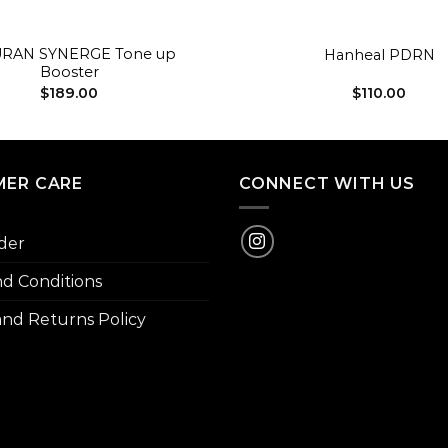
+
RAN SYNERGE Tone up
Hanheal PDRN
Booster
$
189.00
$
110.00
ER CARE
CONNECT WITH US
der
d Conditions
nd Returns Policy