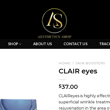
SHOP
ABOUT US
CONTACT US
TRAC
HOME
/
SKIN BOOSTERS
CLAIR eyes
Add to
37.00
$
wishlist
CLAIReyes is highly effect
superficial wrinkle treatm
rejuvenation in the area of