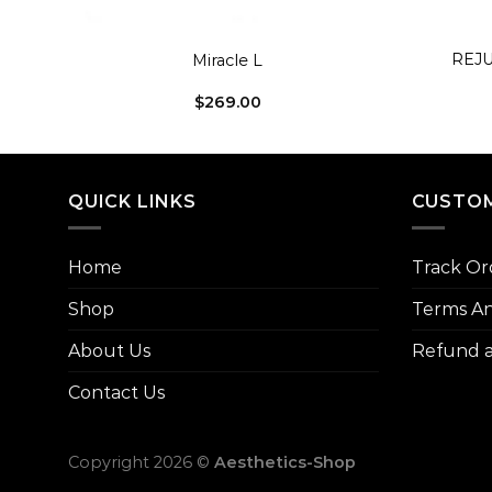
+
+
REJU
Miracle L
$
269.00
QUICK LINKS
CUSTOM
Home
Track Or
Shop
Terms An
About Us
Refund a
Contact Us
Copyright 2026 ©
Aesthetics-Shop