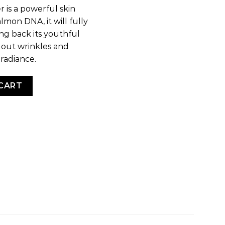
r is a powerful skin
lmon DNA, it will fully
ng back its youthful
g out wrinkles and
 radiance.
CART