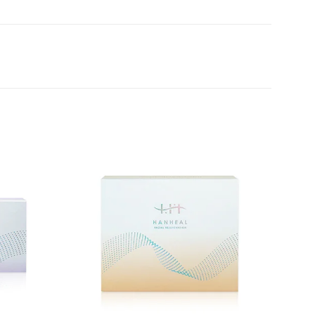
Add to
Add to
wishlist
wishlist