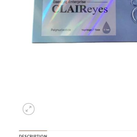
DESCRIPTION