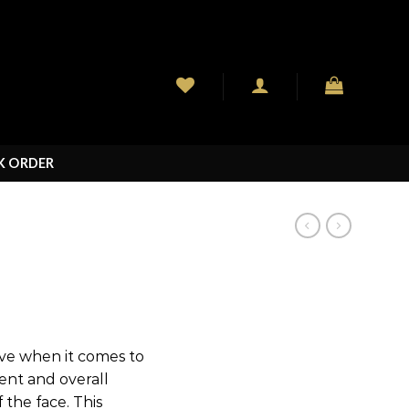
K ORDER
ive when it comes to
ent and overall
 the face. This