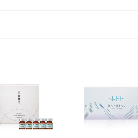
Add to
wishlist