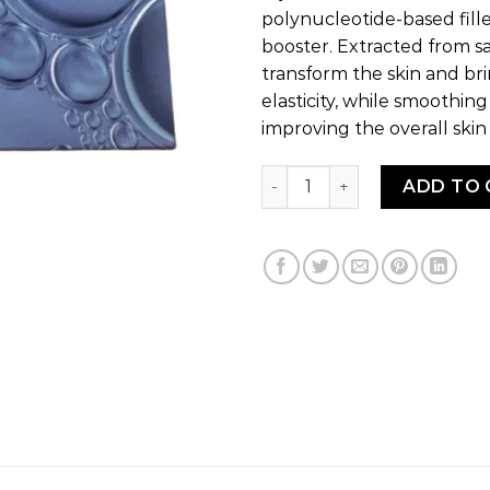
polynucleotide-based fille
booster. Extracted from sa
transform the skin and bri
elasticity, while smoothin
improving the overall skin
CLAIR eyes quantity
ADD TO 