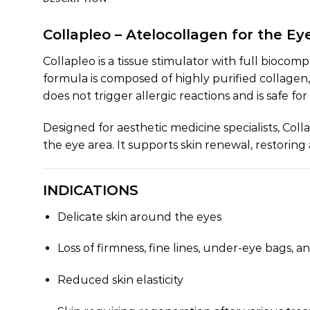
Collapleo – Atelocollagen for the Ey
Collapleo is a tissue stimulator with full biocomp
formula is composed of highly purified collagen
does not trigger allergic reactions and is safe for
Designed for aesthetic medicine specialists, Coll
the eye area. It supports skin renewal, restorin
INDICATIONS
Delicate skin around the eyes
Loss of firmness, fine lines, under-eye bags, an
Reduced skin elasticity