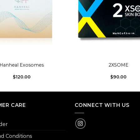
+
Hanheal Exosomes
2XSOME
$
120.00
$
90.00
ER CARE
CONNECT WITH US
der
d Conditions