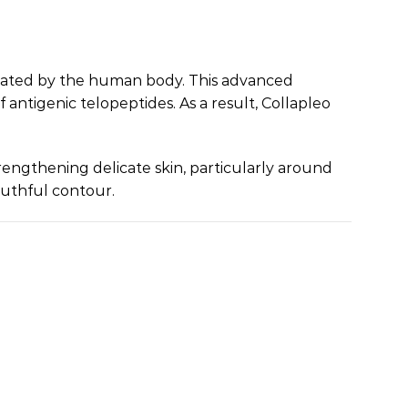
similated by the human body. This advanced
ntigenic telopeptides. As a result, Collapleo
trengthening delicate skin, particularly around
outhful contour.