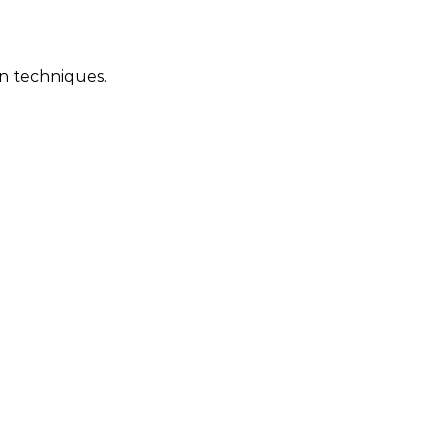
on techniques.