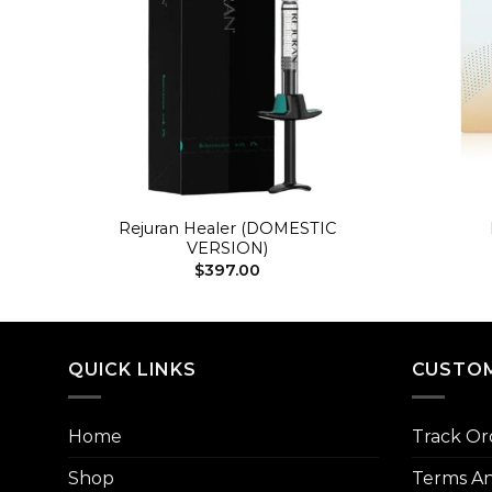
+
+
Rejuran Healer (DOMESTIC
VERSION)
$
397.00
QUICK LINKS
CUSTOM
Home
Track Or
Shop
Terms An