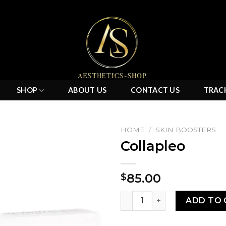
SHOP
ABOUT US
CONTACT US
TRAC
HOME
/
SKIN BOOSTERS
Collapleo
Add to
85.00
$
wishlist
Collapleo quantity
ADD TO 