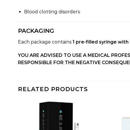
Blood clotting disorders
PACKAGING
Each package contains
1 pre-filled syringe with 
YOU ARE ADVISED TO USE A MEDICAL PROFE
RESPONSIBLE FOR THE NEGATIVE CONSEQUEN
RELATED PRODUCTS
dd to
Add to
shlist
wishlist