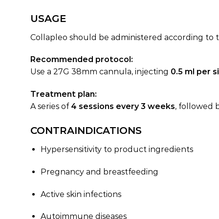
USAGE
Collapleo should be administered according to t
Recommended protocol:
Use a 27G 38mm cannula, injecting
0.5 ml per s
Treatment plan:
A series of
4 sessions every 3 weeks
, followed 
CONTRAINDICATIONS
Hypersensitivity to product ingredients
Pregnancy and breastfeeding
Active skin infections
Autoimmune diseases