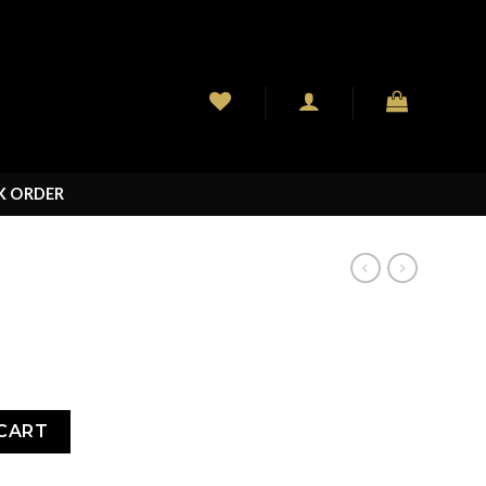
K ORDER
CART