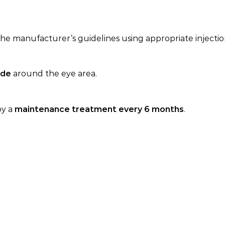
he manufacturer’s guidelines using appropriate injecti
ide
around the eye area.
by a
maintenance treatment every 6 months
.