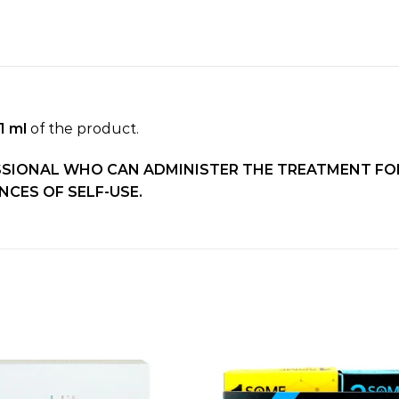
1 ml
of the product.
SSIONAL WHO CAN ADMINISTER THE TREATMENT FOR
CES OF SELF-USE.
Add to
wishlist