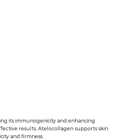
ucing its immunogenicity and enhancing
effective results. Atelocollagen supports skin
city and firmness.