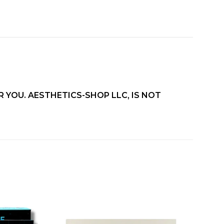
 YOU. AESTHETICS-SHOP LLC, IS NOT
Add to
Add to
wishlist
wishlist