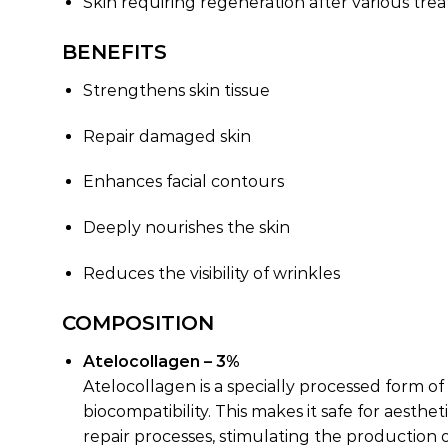
Skin requiring regeneration after various tre
BENEFITS
Strengthens skin tissue
Repair damaged skin
Enhances facial contours
Deeply nourishes the skin
Reduces the visibility of wrinkles
COMPOSITION
Atelocollagen – 3%
Atelocollagen is a specially processed form o
biocompatibility. This makes it safe for aesthe
repair processes, stimulating the production o