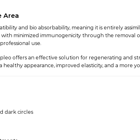
e Area
atibility and bio absorbability, meaning it is entirely as
, with minimized immunogenicity through the removal of a
 professional use.
apleo offers an effective solution for regenerating and s
g a healthy appearance, improved elasticity, and a more y
d dark circles