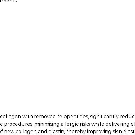
atments
f collagen with removed telopeptides, significantly red
tic procedures, minimising allergic risks while delivering 
f new collagen and elastin, thereby improving skin elasti