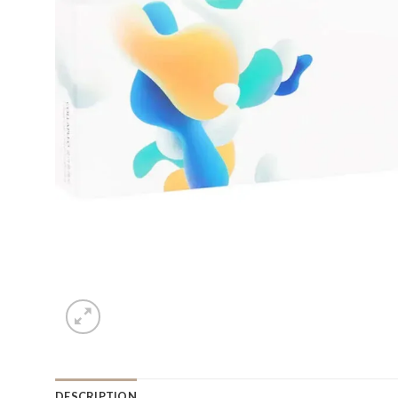
DESCRIPTION