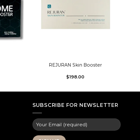
+
REJURAN Skin Booster
$
198.00
SUBSCRIBE FOR NEWSLETTER