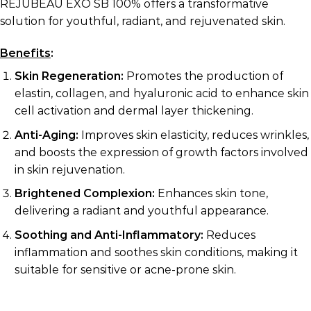
REJUBEAU EXO SB 100% offers a transformative
solution for youthful, radiant, and rejuvenated skin.
Benefits
:
Skin Regeneration:
Promotes the production of
elastin, collagen, and hyaluronic acid to enhance skin
cell activation and dermal layer thickening.
Anti-Aging:
Improves skin elasticity, reduces wrinkles,
and boosts the expression of growth factors involved
in skin rejuvenation.
Brightened Complexion:
Enhances skin tone,
delivering a radiant and youthful appearance.
Soothing and Anti-Inflammatory:
Reduces
inflammation and soothes skin conditions, making it
suitable for sensitive or acne-prone skin.