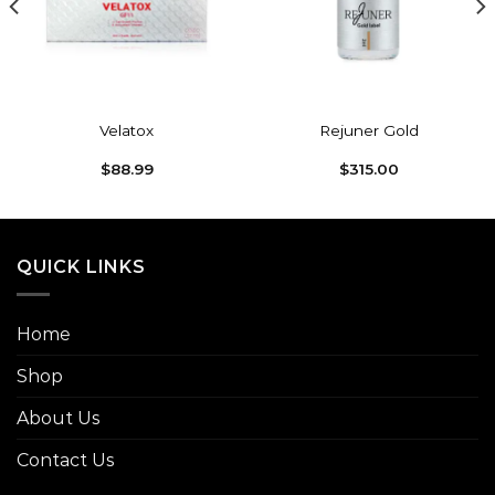
Velatox
Rejuner Gold
$
88.99
$
315.00
QUICK LINKS
Home
Shop
About Us
Contact Us