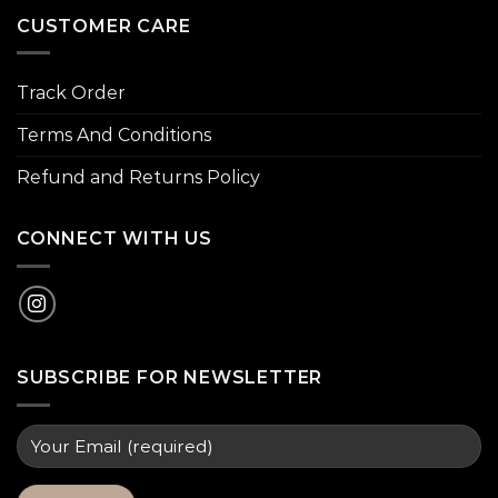
CUSTOMER CARE
Track Order
Terms And Conditions
Refund and Returns Policy
CONNECT WITH US
SUBSCRIBE FOR NEWSLETTER