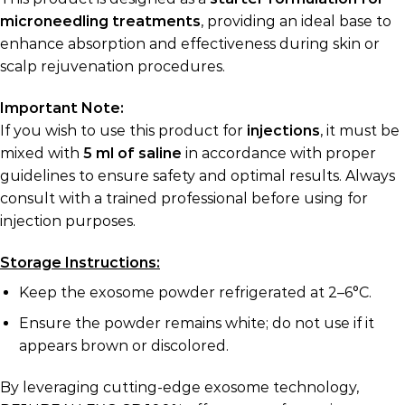
microneedling treatments
, providing an ideal base to
enhance absorption and effectiveness during skin or
scalp rejuvenation procedures.
Important Note:
If you wish to use this product for
injections
, it must be
mixed with
5 ml of saline
in accordance with proper
guidelines to ensure safety and optimal results. Always
consult with a trained professional before using for
injection purposes.
Storage Instructions:
Keep the exosome powder refrigerated at 2–6°C.
Ensure the powder remains white; do not use if it
appears brown or discolored.
By leveraging cutting-edge exosome technology,