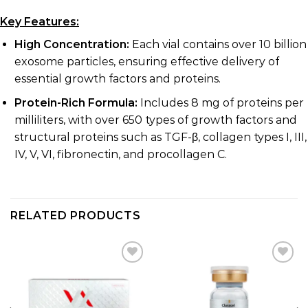
Key Features:
High Concentration:
Each vial contains over 10 billion
exosome particles, ensuring effective delivery of
essential growth factors and proteins.
Protein-Rich Formula:
Includes 8 mg of proteins per
milliliters, with over 650 types of growth factors and
structural proteins such as TGF-β, collagen types I, III,
IV, V, VI, fibronectin, and procollagen C.
RELATED PRODUCTS
Add to
Add to
wishlist
wishlist