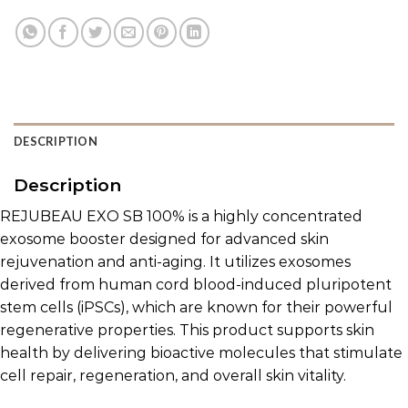
DESCRIPTION
Description
REJUBEAU EXO SB 100% is a highly concentrated
exosome booster designed for advanced skin
rejuvenation and anti-aging. It utilizes exosomes
derived from human cord blood-induced pluripotent
stem cells (iPSCs), which are known for their powerful
regenerative properties. This product supports skin
health by delivering bioactive molecules that stimulate
cell repair, regeneration, and overall skin vitality.