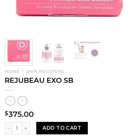
HOME
/
SKIN BOOSTERS
REJUBEAU EXO SB
375.00
$
REJUBEAU EXO SB quantity
ADD TO CART