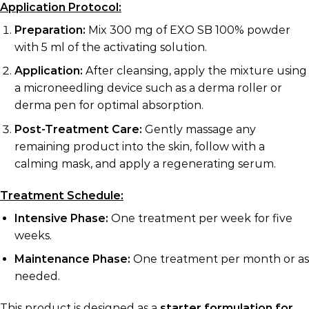
Application Protocol:
Preparation:
Mix 300 mg of EXO SB 100% powder
with 5 ml of the activating solution.
Application:
After cleansing, apply the mixture using
a microneedling device such as a derma roller or
derma pen for optimal absorption.
Post-Treatment Care:
Gently massage any
remaining product into the skin, follow with a
calming mask, and apply a regenerating serum.
Treatment Schedule:
Intensive Phase:
One treatment per week for five
weeks.
Maintenance Phase:
One treatment per month or as
needed.
This product is designed as a
starter formulation for