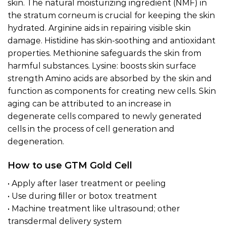
skin. The natural moisturizing ingredient (NMF) in
the stratum corneum is crucial for keeping the skin
hydrated. Arginine aids in repairing visible skin
damage. Histidine has skin-soothing and antioxidant
properties. Methionine safeguards the skin from
harmful substances. Lysine: boosts skin surface
strength Amino acids are absorbed by the skin and
function as components for creating new cells. Skin
aging can be attributed to an increase in
degenerate cells compared to newly generated
cells in the process of cell generation and
degeneration.
How to use GTM Gold Cell
• Apply after laser treatment or peeling
• Use during ﬁller or botox treatment
• Machine treatment like ultrasound; other
transdermal delivery system