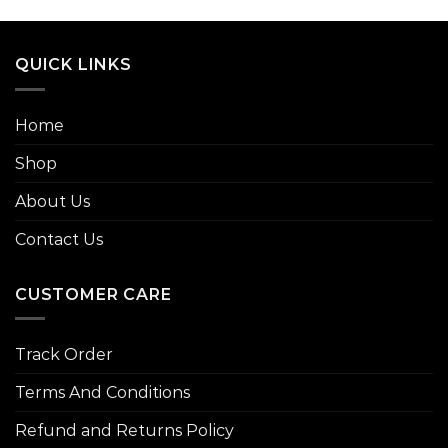
00
gh
.00
QUICK LINKS
Home
Shop
About Us
Contact Us
CUSTOMER CARE
Track Order
Terms And Conditions
Refund and Returns Policy