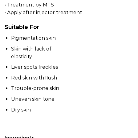
• Treatment by MTS
• Apply after injector treatment
Suitable For
Pigmentation skin
Skin with lack of
elasticity
Liver spots freckles
Red skin with ﬂush
Trouble-prone skin
Uneven skin tone
Dry skin
Ingredients