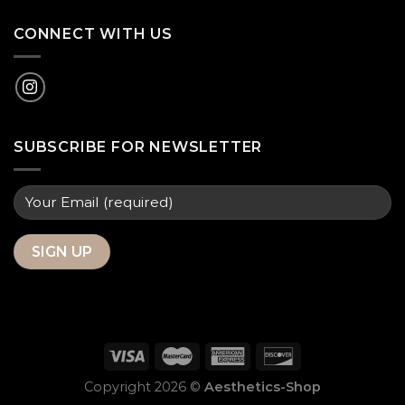
CONNECT WITH US
SUBSCRIBE FOR NEWSLETTER
Copyright 2026 ©
Aesthetics-Shop