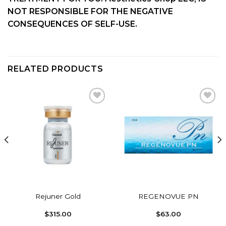
NOT RESPONSIBLE FOR THE NEGATIVE
CONSEQUENCES OF SELF-USE.
RELATED PRODUCTS
Add to
Add to
wishlist
wishlist
Rejuner Gold
REGENOVUE PN
$
315.00
$
63.00
: