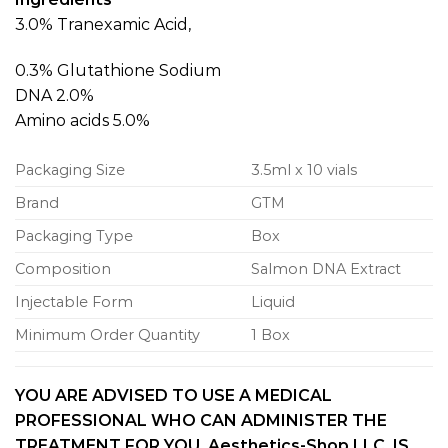
3.0% Tranexamic Acid,
0.3% Glutathione Sodium
DNA 2.0%
Amino acids 5.0%
Packaging Size
3.5ml x 10 vials
Brand
GTM
Packaging Type
Box
Composition
Salmon DNA Extract
Injectable Form
Liquid
Minimum Order Quantity
1 Box
YOU ARE ADVISED TO USE A MEDICAL
PROFESSIONAL WHO CAN ADMINISTER THE
TREATMENT FOR YOU. Aesthetics-Shop LLC, IS