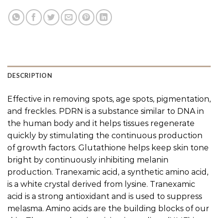
DESCRIPTION
Effective in removing spots, age spots, pigmentation,
and freckles. PDRN is a substance similar to DNA in
the human body and it helps tissues regenerate
quickly by stimulating the continuous production
of growth factors. Glutathione helps keep skin tone
bright by continuously inhibiting melanin
production. Tranexamic acid, a synthetic amino acid,
is a white crystal derived from lysine. Tranexamic
acid is a strong antioxidant and is used to suppress
melasma. Amino acids are the building blocks of our