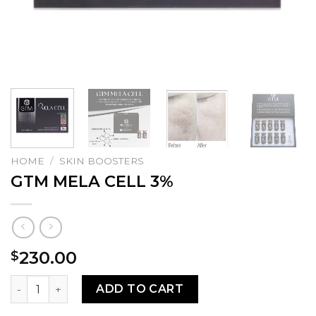
HOME
/
SKIN BOOSTERS
GTM MELA CELL 3%
230.00
$
GTM MELA CELL 3% quantity
ADD TO CART