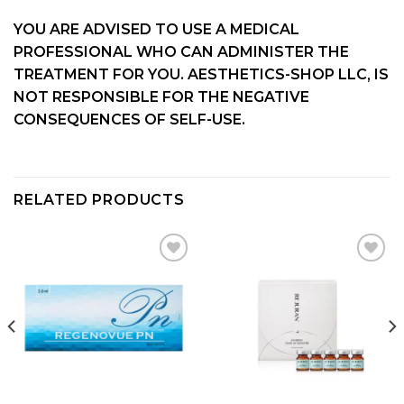
YOU ARE ADVISED TO USE A MEDICAL
PROFESSIONAL WHO CAN ADMINISTER THE
TREATMENT FOR YOU. AESTHETICS-SHOP LLC, IS
NOT RESPONSIBLE FOR THE NEGATIVE
CONSEQUENCES OF SELF-USE.
RELATED PRODUCTS
Add to
Add to
wishlist
wishlist