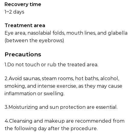
Recovery time
1~2 days
Treatment area
Eye area, nasolabial folds, mouth lines, and glabella
(between the eyebrows)
Precautions
1.Do not touch or rub the treated area.
2.Avoid saunas, steam rooms, hot baths, alcohol,
smoking, and intense exercise, as they may cause
inflammation or swelling.
3.Moisturizing and sun protection are essential.
4.Cleansing and makeup are recommended from
the following day after the procedure.