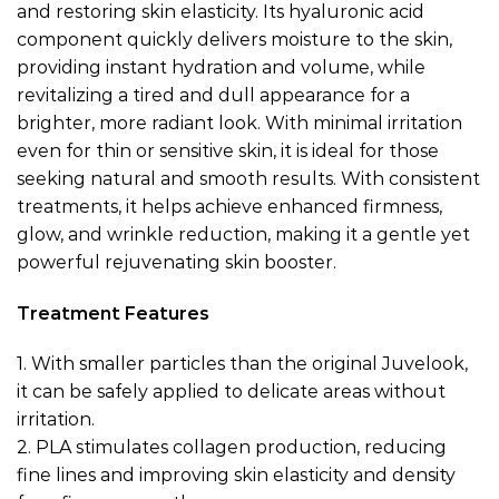
and restoring skin elasticity. Its hyaluronic acid
component quickly delivers moisture to the skin,
providing instant hydration and volume, while
revitalizing a tired and dull appearance for a
brighter, more radiant look. With minimal irritation
even for thin or sensitive skin, it is ideal for those
seeking natural and smooth results. With consistent
treatments, it helps achieve enhanced firmness,
glow, and wrinkle reduction, making it a gentle yet
powerful rejuvenating skin booster.
Treatment Features
1.
With smaller particles than the original Juvelook,
it can be safely applied to delicate areas without
irritation.
2.
PLA stimulates collagen production, reducing
fine lines and improving skin elasticity and density