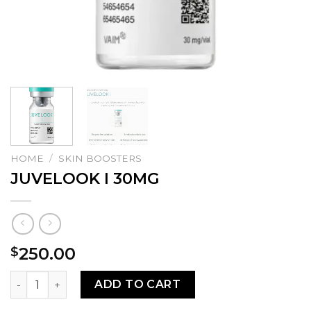
HOME
/
SKIN BOOSTERS
JUVELOOK I 30MG
250.00
$
JUVELOOK I 30MG quantity
ADD TO CART