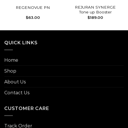
REJURAN SYNERGE
REGENOVUE PN
Tone up Booster
$
63.00
$
189.00
QUICK LINKS
Home
Shop
About Us
Contact Us
CUSTOMER CARE
Track Order