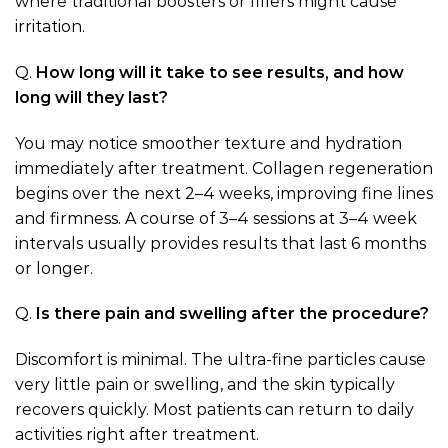
where traditional boosters or fillers might cause
irritation.
Q.
How long will it take to see results, and how
long will they last?
You may notice smoother texture and hydration
immediately after treatment. Collagen regeneration
begins over the next 2–4 weeks, improving fine lines
and firmness. A course of 3–4 sessions at 3–4 week
intervals usually provides results that last 6 months
or longer.
Q.
Is there pain and swelling after the procedure?
Discomfort is minimal. The ultra-fine particles cause
very little pain or swelling, and the skin typically
recovers quickly. Most patients can return to daily
activities right after treatment.