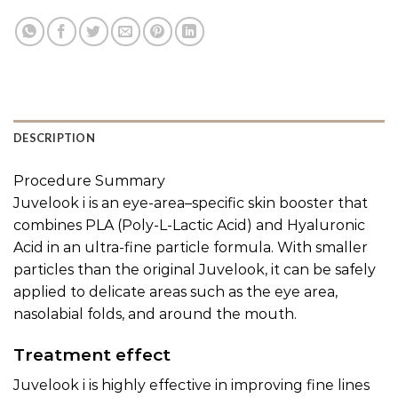
DESCRIPTION
Procedure Summary
Juvelook i is an eye-area–specific skin booster that
combines PLA (Poly-L-Lactic Acid) and Hyaluronic
Acid in an ultra-fine particle formula. With smaller
particles than the original Juvelook, it can be safely
applied to delicate areas such as the eye area,
nasolabial folds, and around the mouth.
Treatment effect
Juvelook i is highly effective in improving fine lines