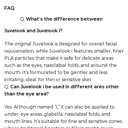
FAQ
Q.
What’s the difference between
Juvelook and Juvelook i?
The original Juvelook is designed for overall facial
rejuvenation, while Juvelook i features smaller, finer
PLA particles that make it safe for delicate areas
such as the eyes, nasolabial folds, and around the
mouth. It’s formulated to be gentler and less
irritating, ideal for thin or sensitive skin.
Q.
Can Juvelook i be used in different ares other
than the eye area?
Yes. Although named “i,” it can also be applied to
under-eye areas, glabella, nasolabial folds, and
mouth lines. It’s suitable for fine and sensitive zones