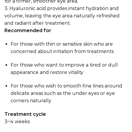
for a firmer, smoother eye area.
3.
Hyaluronic acid provides instant hydration and
volume, leaving the eye area naturally refreshed
and radiant after treatment.
Recommended for
For those with thin or sensitive skin who are
concerned about irritation from treatments
For those who want to improve a tired or dull
appearance and restore vitality
For those who wish to smooth fine lines around
delicate areas such as the under eyes or eye
corners naturally
Treatment cycle
3~4 weeks