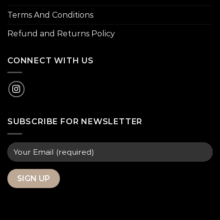
Terms And Conditions
Refund and Returns Policy
CONNECT WITH US
SUBSCRIBE FOR NEWSLETTER