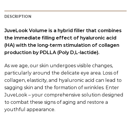
DESCRIPTION
JuveLook Volume is a hybrid filler that combines
the immediate filling effect of hyaluronic acid
(HA) with the long-term stimulation of collagen
production by PDLLA (Poly D,L-lactide).
As we age, our skin undergoes visible changes,
particularly around the delicate eye area. Loss of
collagen, elasticity, and hyaluronic acid can lead to
sagging skin and the formation of wrinkles. Enter
JuveLook – your comprehensive solution designed
to combat these signs of aging and restore a
youthful appearance.