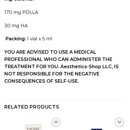
170 mg PDLLA
30 mg HA
P
acking:
1 vial
x
5 ml
YOU ARE ADVISED TO USE A MEDICAL
PROFESSIONAL WHO CAN ADMINISTER THE
TREATMENT FOR YOU. Aesthetics-Shop LLC, IS
NOT RESPONSIBLE FOR THE NEGATIVE
CONSEQUENCES OF SELF-USE.
RELATED PRODUCTS