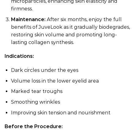
microparticles, enhancing skin elasticity and
firmness.
Maintenance:
After six months, enjoy the full
benefits of JuveLook as it gradually biodegrades,
restoring skin volume and promoting long-
lasting collagen synthesis.
Indications:
Dark circles under the eyes
Volume loss in the lower eyelid area
Marked tear troughs
Smoothing wrinkles
Improving skin tension and nourishment
Before the Procedure: