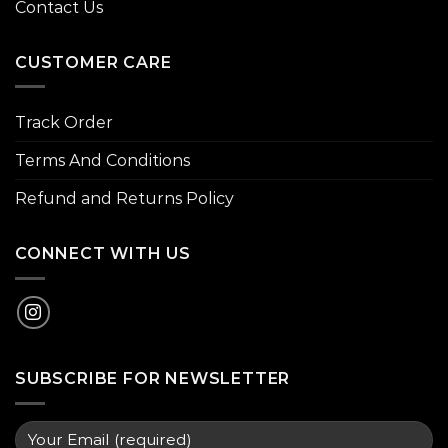
Contact Us
CUSTOMER CARE
Track Order
Terms And Conditions
Refund and Returns Policy
CONNECT WITH US
SUBSCRIBE FOR NEWSLETTER