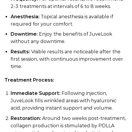
2-3 treatments at intervals of 6 to 8 weeks.
Anesthesia:
Topical anesthesia is available if
required for your comfort.
Downtime:
Enjoy the benefits of JuveLook
without any downtime.
Results:
Visible results are noticeable after the
first session, with continuous improvement over
time.
Treatment Process:
Immediate Support:
Following injection,
JuveLook fills wrinkled areas with hyaluronic
acid, providing instant support and volume.
Restoration:
Around two weeks post-treatment,
collagen production is stimulated by PDLLA