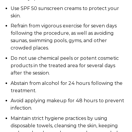
Use SPF 50 sunscreen creams to protect your
skin.
Refrain from vigorous exercise for seven days
following the procedure, as well as avoiding
saunas, swimming pools, gyms, and other
crowded places.
Do not use chemical peels or potent cosmetic
products in the treated area for several days
after the session.
Abstain from alcohol for 24 hours following the
treatment.
Avoid applying makeup for 48 hours to prevent
infection.
Maintain strict hygiene practices by using
disposable towels, cleansing the skin, keeping