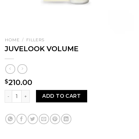
HOME
/
FILLERS
JUVELOOK VOLUME
210.00
$
JUVELOOK VOLUME quantity
ADD TO CART