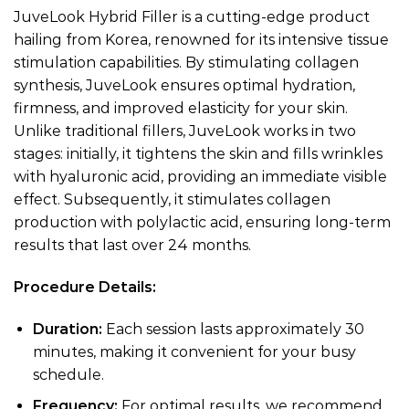
JuveLook Hybrid Filler is a cutting-edge product
hailing from Korea, renowned for its intensive tissue
stimulation capabilities. By stimulating collagen
synthesis, JuveLook ensures optimal hydration,
firmness, and improved elasticity for your skin.
Unlike traditional fillers, JuveLook works in two
stages: initially, it tightens the skin and fills wrinkles
with hyaluronic acid, providing an immediate visible
effect. Subsequently, it stimulates collagen
production with polylactic acid, ensuring long-term
results that last over 24 months.
Procedure Details:
Duration:
Each session lasts approximately 30
minutes, making it convenient for your busy
schedule.
Frequency:
For optimal results, we recommend