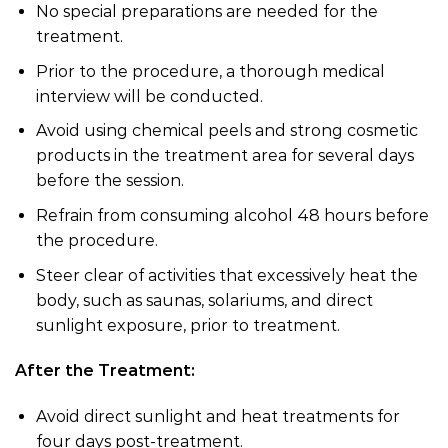
No special preparations are needed for the
treatment.
Prior to the procedure, a thorough medical
interview will be conducted.
Avoid using chemical peels and strong cosmetic
products in the treatment area for several days
before the session.
Refrain from consuming alcohol 48 hours before
the procedure.
Steer clear of activities that excessively heat the
body, such as saunas, solariums, and direct
sunlight exposure, prior to treatment.
After the Treatment:
Avoid direct sunlight and heat treatments for
four days post-treatment.