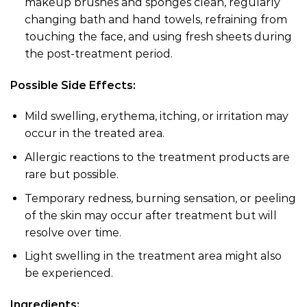
makeup brushes and sponges clean, regularly
changing bath and hand towels, refraining from
touching the face, and using fresh sheets during
the post-treatment period.
Possible Side Effects:
Mild swelling, erythema, itching, or irritation may
occur in the treated area.
Allergic reactions to the treatment products are
rare but possible.
Temporary redness, burning sensation, or peeling
of the skin may occur after treatment but will
resolve over time.
Light swelling in the treatment area might also
be experienced.
Ingredients: