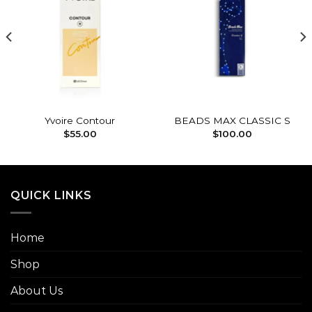
Add to
Add to
wishlist
wishlist
Yvoire Contour
BEADS MAX CLASSIC S
$
55.00
$
100.00
QUICK LINKS
Home
Shop
About Us