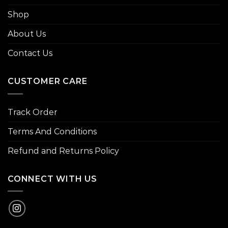
Shop
About Us
Contact Us
CUSTOMER CARE
Track Order
Terms And Conditions
Refund and Returns Policy
CONNECT WITH US