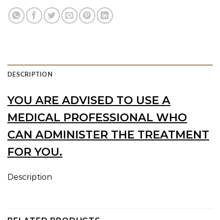
DESCRIPTION
YOU ARE ADVISED TO USE A
MEDICAL PROFESSIONAL WHO
CAN ADMINISTER THE TREATMENT
FOR YOU.
Description