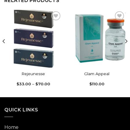
RELATED PRODUCTS
Add to
Add to
wishlist
wishlist
Rejeunesse
Glam Appeal
Price
$
33.00
–
$
70.00
$
110.00
range:
$33.00
through
$70.00
QUICK LINKS
Home