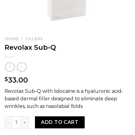
HOME
/
FILLERS
Revolax Sub-Q
33.00
$
Revolax Sub-Q with lidocaine is a hyaluronic acid-
based dermal filler designed to eliminate deep
wrinkles, such as nasolabial folds.
Revolax Sub-Q quantity
ADD TO CART