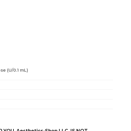
se (U/0.1 mL)
OU. Aesthetics-Shop LLC, IS NOT