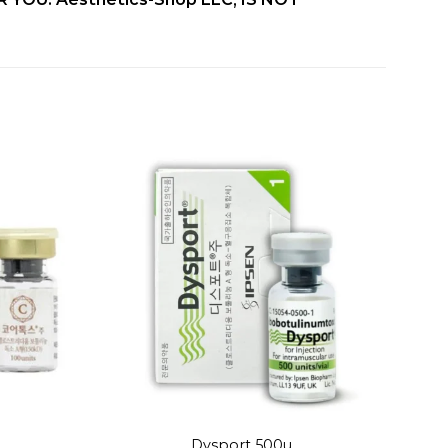
Add to
Add to
wishlist
wishlist
+
Dysport 500u