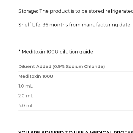
Storage: The product is to be stored refrigerated
Shelf Life: 36 months from manufacturing date
* Meditoxin 100U dilution guide
Diluent Added (0.9% Sodium Chloride)
Meditoxin 100U
1.0 mL
2.0 mL
4.0 mL
YOU ARE ADVISED TO USE A MEDICAL PROFES