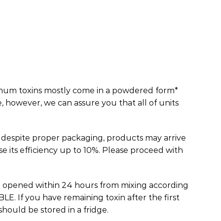
num toxins mostly come in a powdered form*
e, however, we can assure you that all of units
 despite proper packaging, products may arrive
e its efficiency up to 10%. Please proceed with
e opened within 24 hours from mixing according
E. If you have remaining toxin after the first
should be stored in a fridge.