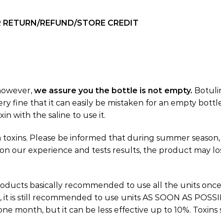
OR RETURN/REFUND/STORE CREDIT
 however,
we assure you the bottle is not empty.
Botuli
ry fine that it can easily be mistaken for an empty bottl
in with the saline to use it.
 toxins. Please be informed that during summer season,
 on our experience and tests results, the product may los
oducts basically recommended to use all the units onc
, it is still recommended to use units AS SOON AS POSSIBL
one month, but it can be less effective up to 10%. Toxins 