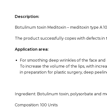
Description:
Botulinum toxin Meditoxin – meditoxin type A 10
The product successfully copes with defects in t
Application area:
For smoothing deep wrinkles of the face and n
To increase the volume of the lips, with increa
in preparation for plastic surgery, deep peelin
Ingredient: Botulinum toxin, polysorbate and m
Composition: 100 Units