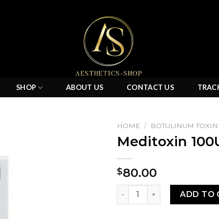
SHOP
ABOUT US
CONTACT US
TRAC
HOME
/
BOTULINUM TOXIN
Meditoxin 100
Add to
80.00
$
wishlist
Meditoxin 100U quantity
ADD TO 