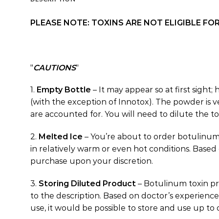
PLEASE NOTE: TOXINS ARE NOT ELIGIBLE F
CAUTIONS
1.
Empty Bottle
– It may appear so at first sight;
(with the exception of Innotox). The powder is ve
are accounted for. You will need to dilute the tox
2.
Melted Ice
– You’re about to order botulinum
in relatively warm or even hot conditions. Based
purchase upon your discretion.
3.
Storing Diluted Product
– Botulinum toxin pr
to the description. Based on doctor’s experience
use, it would be possible to store and use up to 