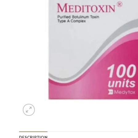
DESCRIPTION