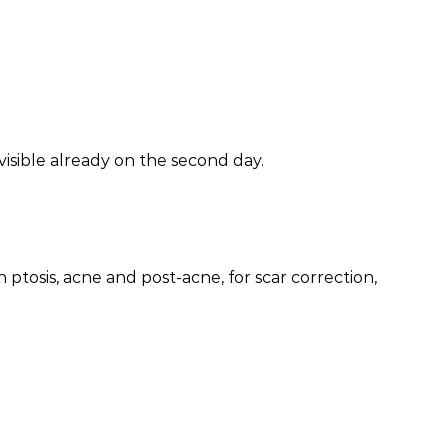
visible already on the second day.
 ptosis, acne and post-acne, for scar correction,