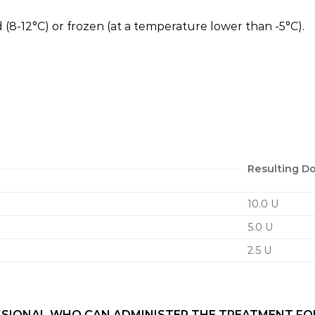
 (8-12°C) or frozen (at a temperature lower than -5°C).
Resulting Do
10.0 U
5.0 U
2.5 U
SIONAL WHO CAN ADMINISTER THE TREATMENT FOR Y