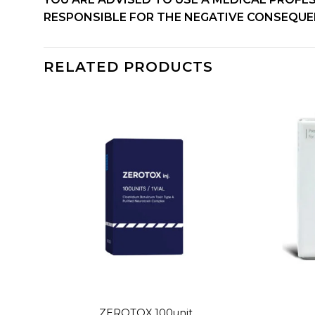
RESPONSIBLE FOR THE NEGATIVE CONSEQUEN
RELATED PRODUCTS
dd to
Add to
shlist
wishlist
+
+
ZEROTOX 100unit