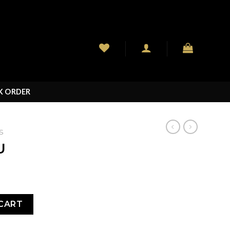
K ORDER
S
U
CART