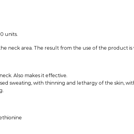
0 units.
he neck area. The result from the use of the product is 
eck. Also makes it effective.
sed sweating, with thinning and lethargy of the skin, with
g.
ethionine