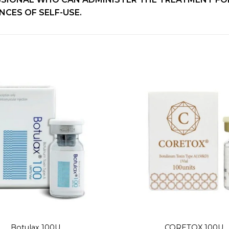
CES OF SELF-USE.
Add to
wishlist
+
Botulax 100U
CORETOX 100U