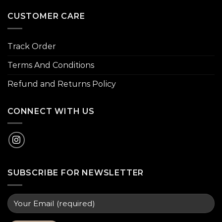
CUSTOMER CARE
Track Order
Terms And Conditions
Refund and Returns Policy
CONNECT WITH US
SUBSCRIBE FOR NEWSLETTER