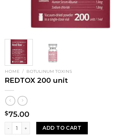
HOME
/
BOTULINUM TOXINS
REDTOX 200 unit
75.00
$
REDTOX 200 unit quantity
ADD TO CART