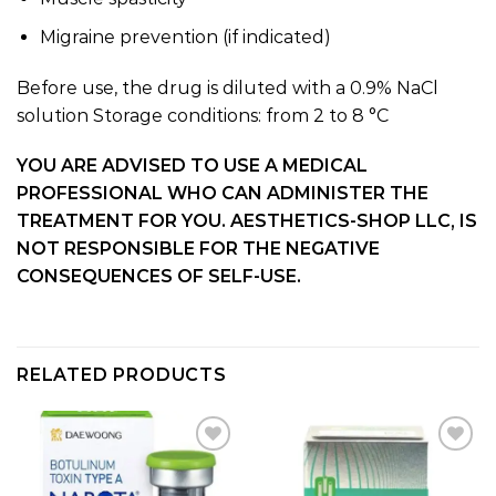
Migraine prevention (if indicated)
Before use, the drug is diluted with a 0.9% NaCl
solution Storage conditions: from 2 to 8 °C
YOU ARE ADVISED TO USE A MEDICAL
PROFESSIONAL WHO CAN ADMINISTER THE
TREATMENT FOR YOU. AESTHETICS-SHOP LLC, IS
NOT RESPONSIBLE FOR THE NEGATIVE
CONSEQUENCES OF SELF-USE.
RELATED PRODUCTS