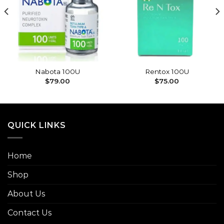
Add to
Add to
wishlist
wishlist
Nabota 100U
Rentox 100U
$
79.00
$
75.00
QUICK LINKS
Home
Shop
About Us
Contact Us