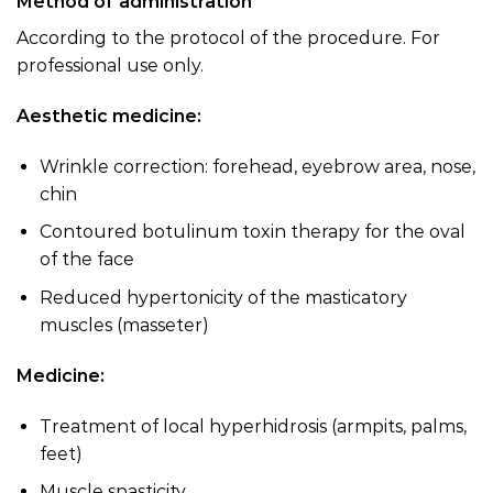
Method of administration
According to the protocol of the procedure. For
professional use only.
Aesthetic medicine:
Wrinkle correction: forehead, eyebrow area, nose,
chin
Contoured botulinum toxin therapy for the oval
of the face
Reduced hypertonicity of the masticatory
muscles (masseter)
Medicine:
Treatment of local hyperhidrosis (armpits, palms,
feet)
Muscle spasticity