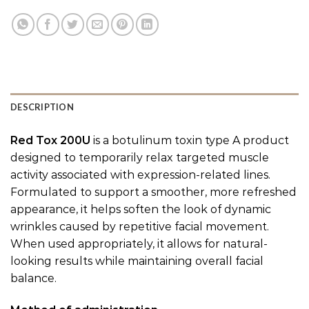
DESCRIPTION
Red Tox 200U
is a botulinum toxin type A product
designed to temporarily relax targeted muscle
activity associated with expression-related lines.
Formulated to support a smoother, more refreshed
appearance, it helps soften the look of dynamic
wrinkles caused by repetitive facial movement.
When used appropriately, it allows for natural-
looking results while maintaining overall facial
balance.