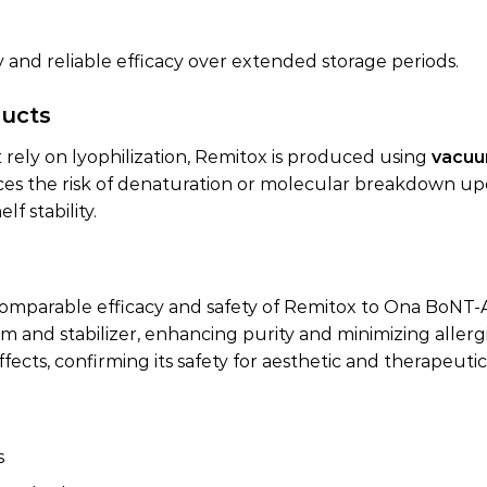
y and reliable efficacy over extended storage periods.
ducts
 rely on lyophilization, Remitox is produced using
vacuu
ces the risk of denaturation or molecular breakdown up
f stability.
 comparable efficacy and safety of Remitox to Ona BoNT-
nd stabilizer, enhancing purity and minimizing allergic
fects, confirming its safety for aesthetic and therapeutic
s