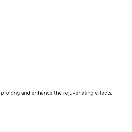
an prolong and enhance the rejuvenating effects.