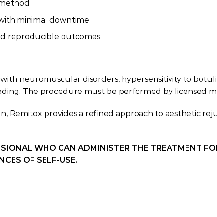
n method
s with minimal downtime
and reproducible outcomes
with neuromuscular disorders, hypersensitivity to botul
eeding. The procedure must be performed by licensed med
sion, Remitox provides a refined approach to aesthetic r
SIONAL WHO CAN ADMINISTER THE TREATMENT FOR Y
CES OF SELF-USE.