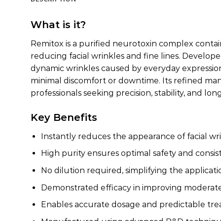
What is it?
Remitox is a purified neurotoxin complex contain
reducing facial wrinkles and fine lines. Develo
dynamic wrinkles caused by everyday expressions. 
minimal discomfort or downtime. Its refined man
professionals seeking precision, stability, and lo
Key Benefits
Instantly reduces the appearance of facial wri
High purity ensures optimal safety and consis
No dilution required, simplifying the applicat
Demonstrated efficacy in improving moderate 
Enables accurate dosage and predictable t