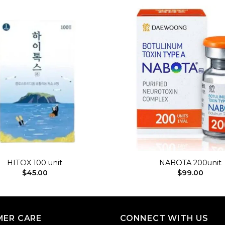
Add to
wishlist
+
HITOX 100 unit
NABOTA 200unit
$
45.00
$
99.00
ER CARE
CONNECT WITH US