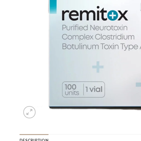
DESCRIPTION