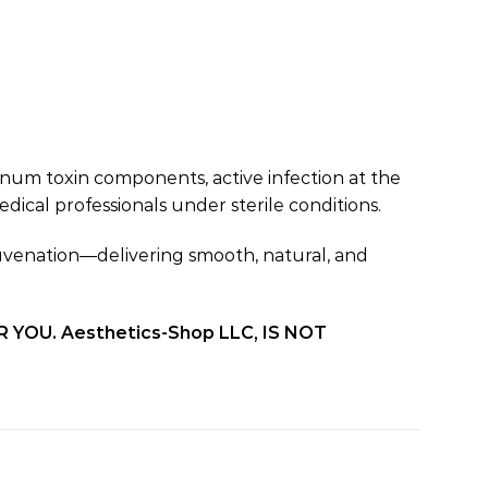
inum toxin components, active infection at the
ical professionals under sterile conditions.
ejuvenation—delivering smooth, natural, and
OU. Aesthetics-Shop LLC, IS NOT