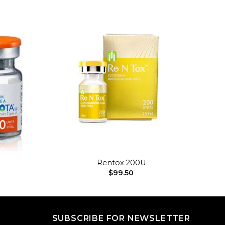
Add to
Add to
wishlist
wishlist
+
Rentox 200U
$
99.50
SUBSCRIBE FOR NEWSLETTER