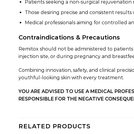
Patients seeking a non-surgical rejuvenatio
Those desiring precise and consistent result
Medical professionals aiming for controlled 
Contraindications & Precautions
Remitox should not be administered to patients 
injection site, or during pregnancy and breastf
Combining innovation, safety, and clinical preci
youthful-looking skin with every treatment.
YOU ARE ADVISED TO USE A MEDICAL PROFES
RESPONSIBLE FOR THE NEGATIVE CONSEQUEN
RELATED PRODUCTS