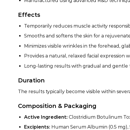
Manufactured using advanced R&D techniques 
Effects
Temporarily reduces muscle activity responsib
Smooths and softens the skin for a rejuvena
Minimizes visible wrinkles in the forehead, gla
Provides a natural, relaxed facial expression w
Long-lasting results with gradual and gentle 
Duration
The results typically become visible within seve
Composition & Packaging
Active Ingredient:
Clostridium Botulinum Tox
Excipients:
Human Serum Albumin (0.5 mg), S