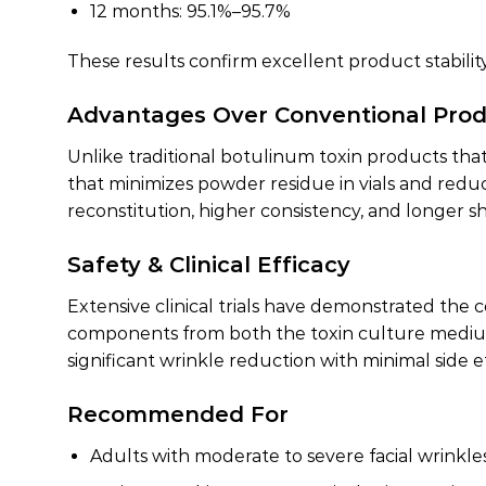
12 months: 95.1%–95.7%
These results confirm excellent product stabilit
Advantages Over Conventional Pro
Unlike traditional botulinum toxin products that
that minimizes powder residue in vials and redu
reconstitution, higher consistency, and longer shel
Safety & Clinical Efficacy
Extensive clinical trials have demonstrated the
components from both the toxin culture medium a
significant wrinkle reduction with minimal side ef
Recommended For
Adults with moderate to severe facial wrinkle