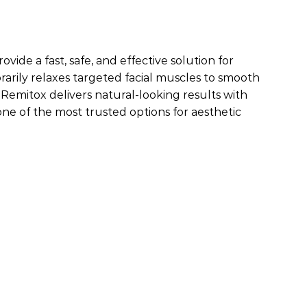
de a fast, safe, and effective solution for
arily relaxes targeted facial muscles to smooth
, Remitox delivers natural-looking results with
ne of the most trusted options for aesthetic