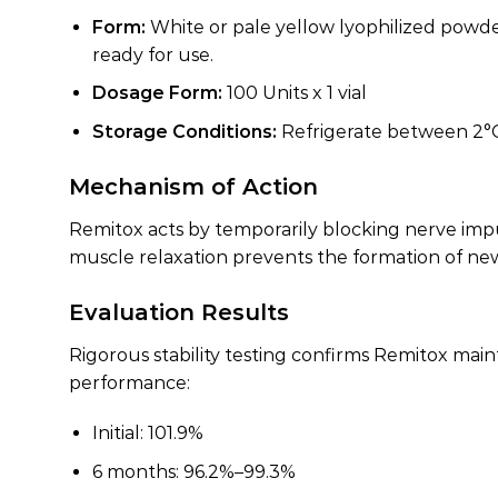
Form:
White or pale yellow lyophilized powder c
ready for use.
Dosage Form:
100 Units x 1 vial
Storage Conditions:
Refrigerate between 2°C a
Mechanism of Action
Remitox acts by temporarily blocking nerve impu
muscle relaxation prevents the formation of new 
Evaluation Results
Rigorous stability testing confirms Remitox mai
performance:
Initial: 101.9%
6 months: 96.2%–99.3%