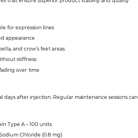
that ensure superior product stability and quality
le for expression lines
ted appearance
bella, and crow’s feet areas
ithout stiffness
fading over time
ral days after injection. Regular maintenance sessions c
in Type A – 100 units
odium Chloride (0.8 mg)