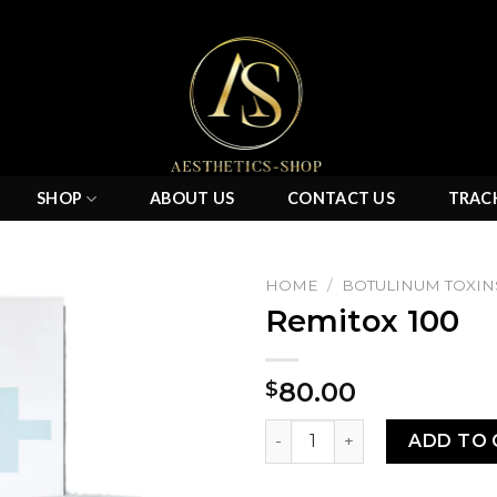
SHOP
ABOUT US
CONTACT US
TRAC
HOME
/
BOTULINUM TOXIN
Remitox 100
Add to
80.00
$
wishlist
Remitox 100 quantity
ADD TO 