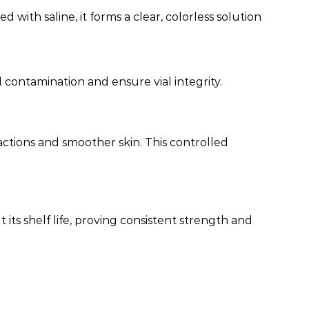
 with saline, it forms a clear, colorless solution
 contamination and ensure vial integrity.
ctions and smoother skin. This controlled
ts shelf life, proving consistent strength and