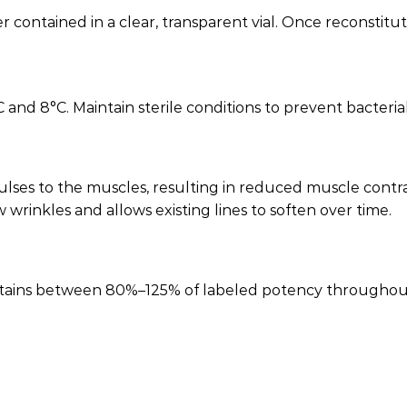
ontained in a clear, transparent vial. Once reconstituted
nd 8°C. Maintain sterile conditions to prevent bacterial
lses to the muscles, resulting in reduced muscle contra
wrinkles and allows existing lines to soften over time.
ntains between 80%–125% of labeled potency throughout i