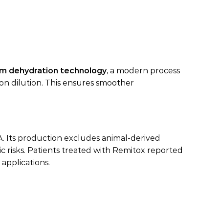
m dehydration technology
, a modern process
on dilution. This ensures smoother
A. Its production excludes animal-derived
 risks. Patients treated with Remitox reported
 applications.