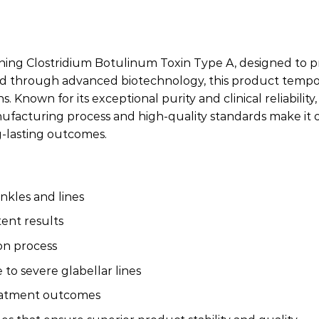
ing Clostridium Botulinum Toxin Type A, designed to provi
ped through advanced biotechnology, this product tempor
Known for its exceptional purity and clinical reliability
ufacturing process and high-quality standards make it o
ng-lasting outcomes.
nkles and lines
tent results
ion process
to severe glabellar lines
reatment outcomes