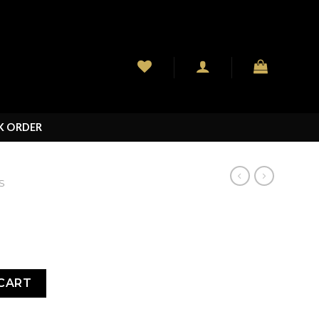
K ORDER
S
CART