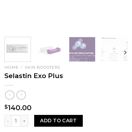
HOME
/
SKIN BOOSTERS
Selastin Exo Plus
140.00
$
Selastin Exo Plus quantity
ADD TO CART