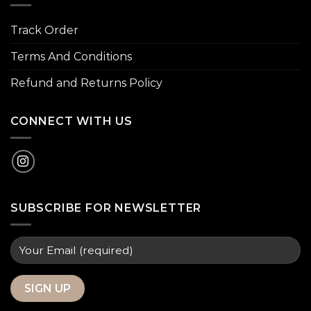
Track Order
Terms And Conditions
Refund and Returns Policy
CONNECT WITH US
SUBSCRIBE FOR NEWSLETTER