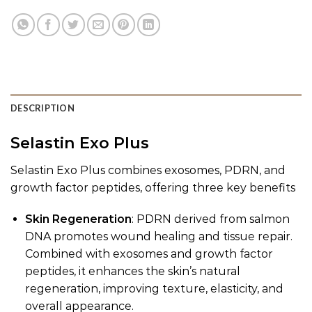
DESCRIPTION
Selastin Exo Plus
Selastin Exo Plus combines exosomes, PDRN, and
growth factor peptides, offering three key benefits
Skin Regeneration
: PDRN derived from salmon
DNA promotes wound healing and tissue repair.
Combined with exosomes and growth factor
peptides, it enhances the skin’s natural
regeneration, improving texture, elasticity, and
overall appearance.