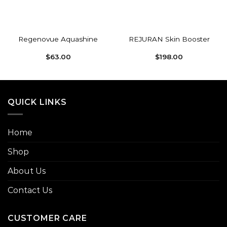
Regenovue Aquashine
REJURAN Skin Booster
$
63.00
$
198.00
QUICK LINKS
Home
Shop
About Us
Contact Us
CUSTOMER CARE