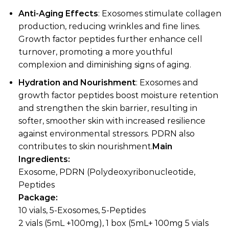
Anti-Aging Effects
: Exosomes stimulate collagen
production, reducing wrinkles and fine lines.
Growth factor peptides further enhance cell
turnover, promoting a more youthful
complexion and diminishing signs of aging.
Hydration and Nourishment
: Exosomes and
growth factor peptides boost moisture retention
and strengthen the skin barrier, resulting in
softer, smoother skin with increased resilience
against environmental stressors. PDRN also
contributes to skin nourishment.
Main
Ingredients:
Exosome, PDRN (Polydeoxyribonucleotide,
Peptides
Package:
10 vials, 5-Exosomes, 5-Peptides
2 vials (5mL +100mg), 1 box (5mL+ 100mg 5 vials