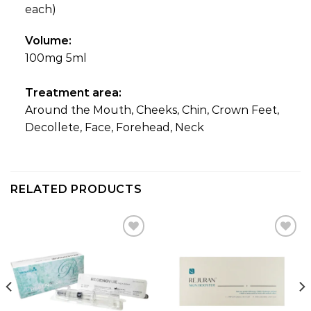
each)
Volume:
100mg 5ml
Treatment area:
Around the Mouth, Cheeks, Chin, Crown Feet,
Decollete, Face, Forehead, Neck
RELATED PRODUCTS
Add to
Add to
wishlist
wishlist