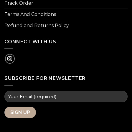
Track Order
Terms And Conditions
Refund and Returns Policy
CONNECT WITH US
SUBSCRIBE FOR NEWSLETTER