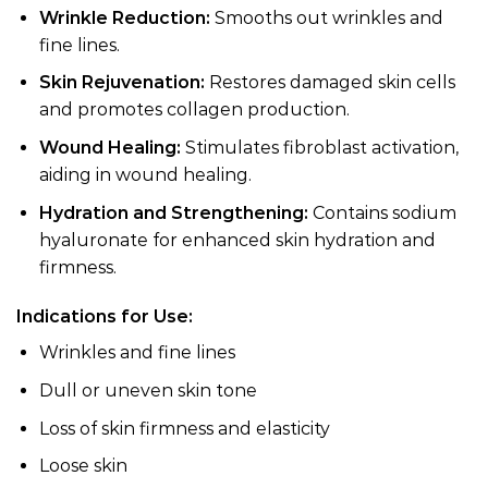
Wrinkle Reduction:
Smooths out wrinkles and
fine lines.
Skin Rejuvenation:
Restores damaged skin cells
and promotes collagen production.
Wound Healing:
Stimulates fibroblast activation,
aiding in wound healing.
Hydration and Strengthening:
Contains sodium
hyaluronate for enhanced skin hydration and
firmness.
Indications for Use:
Wrinkles and fine lines
Dull or uneven skin tone
Loss of skin firmness and elasticity
Loose skin