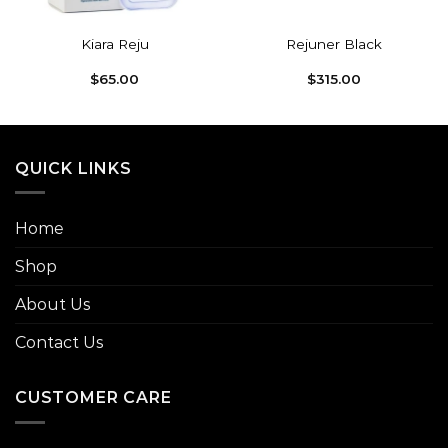
Kiara Reju
Rejuner Black
$
65.00
$
315.00
QUICK LINKS
Home
Shop
About Us
Contact Us
CUSTOMER CARE