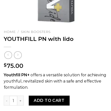
HOME
/
SKIN BOOSTERS
YOUTHFILL PN with lido
75.00
$
Youthfill PN+
offers a versatile solution for achieving
youthful, revitalized skin with a safe and effective
formulation.
YOUTHFILL PN with lido quantity
ADD TO CART