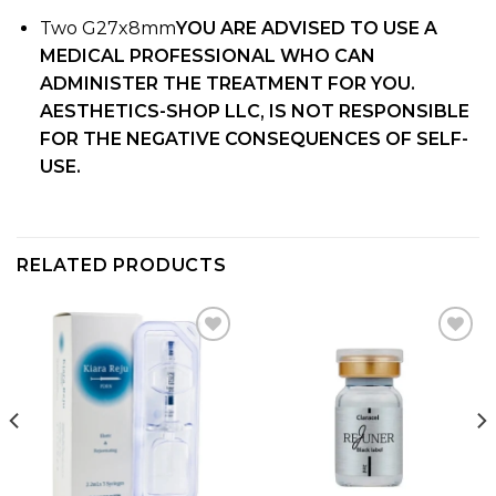
Two G27x8mm
YOU ARE ADVISED TO USE A
MEDICAL PROFESSIONAL WHO CAN
ADMINISTER THE TREATMENT FOR YOU.
AESTHETICS-SHOP LLC, IS NOT RESPONSIBLE
FOR THE NEGATIVE CONSEQUENCES OF SELF-
USE.
RELATED PRODUCTS
Add to
Add to
wishlist
wishlist