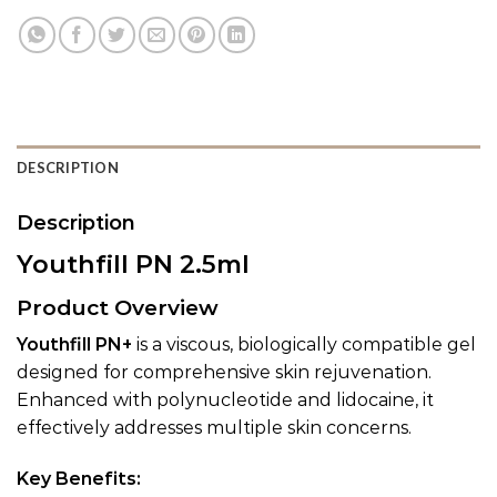
DESCRIPTION
Description
Youthfill PN 2.5ml
Product Overview
Youthfill PN+
is a viscous, biologically compatible gel
designed for comprehensive skin rejuvenation.
Enhanced with polynucleotide and lidocaine, it
effectively addresses multiple skin concerns.
Key Benefits: