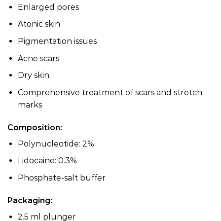
Enlarged pores
Atonic skin
Pigmentation issues
Acne scars
Dry skin
Comprehensive treatment of scars and stretch
marks
Composition:
Polynucleotide: 2%
Lidocaine: 0.3%
Phosphate-salt buffer
Packaging:
2.5 ml plunger