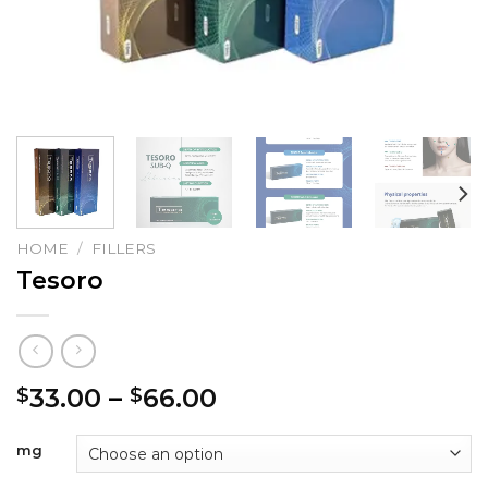
HOME
/
FILLERS
Tesoro
Price
33.00
–
66.00
$
$
range:
$33.00
mg
through