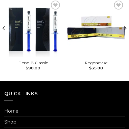
Add to
Add to
wishlist
wishlist
Dene B Classic
Regenovue
$
90.00
$
35.00
QUICK LINKS
Home
Shop