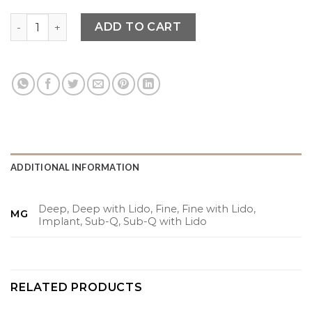
$66.00
Tesoro quantity
ADD TO CART
ADDITIONAL INFORMATION
Deep, Deep with Lido, Fine, Fine with Lido,
MG
Implant, Sub-Q, Sub-Q with Lido
RELATED PRODUCTS