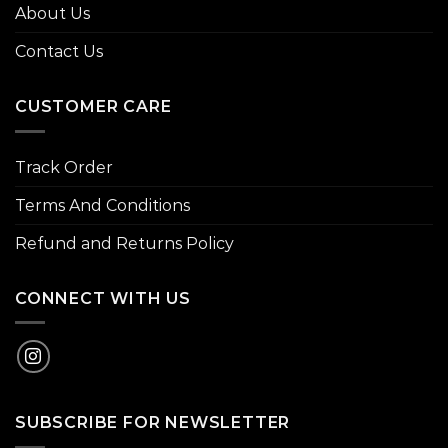
About Us
Contact Us
CUSTOMER CARE
Track Order
Terms And Conditions
Refund and Returns Policy
CONNECT WITH US
SUBSCRIBE FOR NEWSLETTER