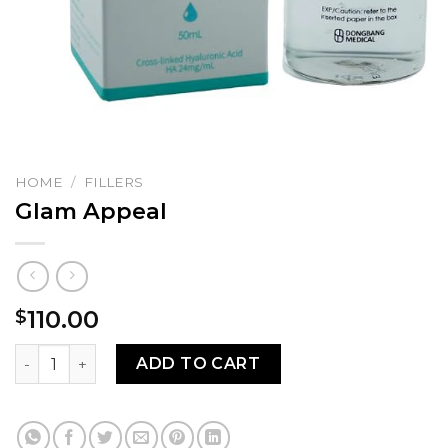
HOME
/
FILLERS
Glam Appeal
110.00
$
Glam Appeal quantity
ADD TO CART