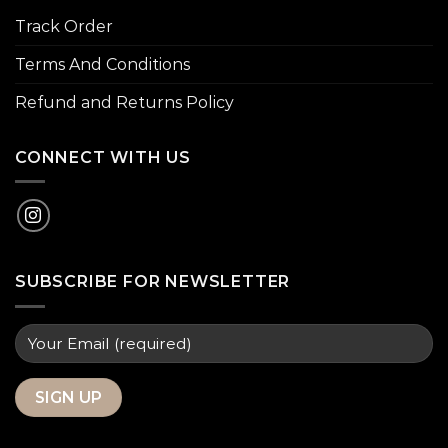
Track Order
Terms And Conditions
Refund and Returns Policy
CONNECT WITH US
SUBSCRIBE FOR NEWSLETTER