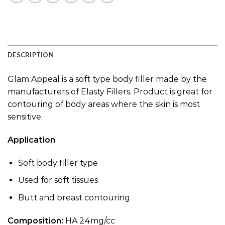
DESCRIPTION
Glam Appeal is a soft type body filler made by the
manufacturers of Elasty Fillers. Product is great for
contouring of body areas where the skin is most
sensitive.
Application
Soft body filler type
Used for soft tissues
Butt and breast contouring
Composition:
HA 24mg/cc