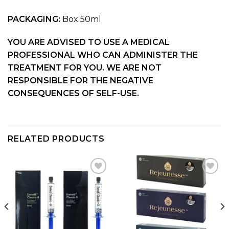
PACKAGING:
Box 50ml
YOU ARE ADVISED TO USE A MEDICAL
PROFESSIONAL WHO CAN ADMINISTER THE
TREATMENT FOR YOU. WE ARE NOT
RESPONSIBLE FOR THE NEGATIVE
CONSEQUENCES OF SELF-USE.
RELATED PRODUCTS
Add to
Add to
wishlist
wishlist