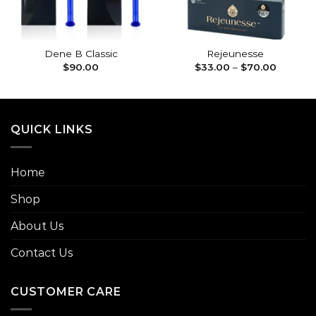
Dene B Classic
Rejeunesse
Price
$
90.00
$
33.00
–
$
70.00
range:
$33.00
through
$70.00
QUICK LINKS
Home
Shop
About Us
Contact Us
CUSTOMER CARE