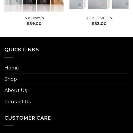
Neuramis
REPLENGEN
$
39.00
$
33.00
QUICK LINKS
Home
Shop
About Us
Contact Us
CUSTOMER CARE