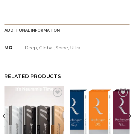
ADDITIONAL INFORMATION
MG
Deep, Global, Shine, Ultra
RELATED PRODUCTS
Add to
Add to
wishlist
wishlist