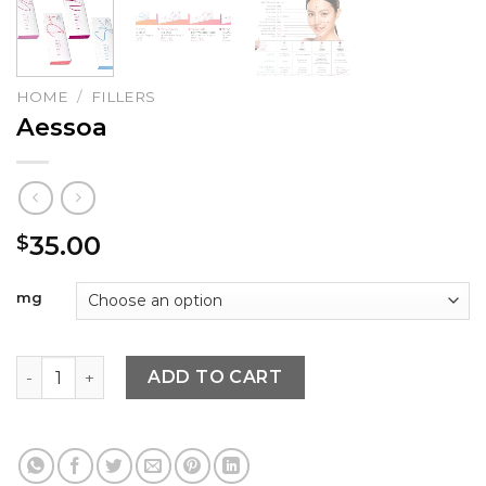
HOME
/
FILLERS
Aessoa
35.00
$
mg
Aessoa quantity
ADD TO CART