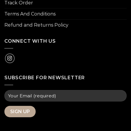
Track Order
Terms And Conditions
Refund and Returns Policy
CONNECT WITH US
SUBSCRIBE FOR NEWSLETTER