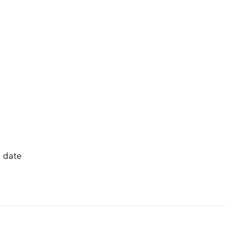
g date