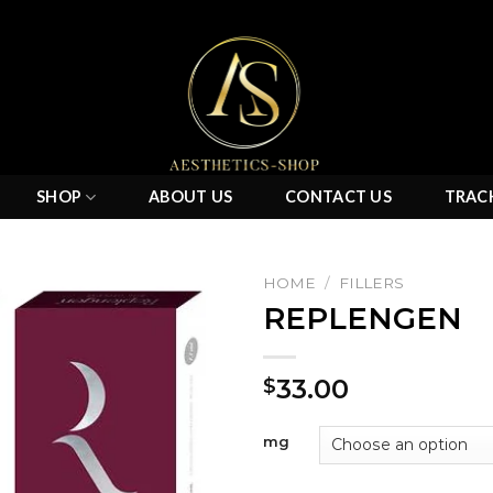
SHOP
ABOUT US
CONTACT US
TRAC
HOME
/
FILLERS
REPLENGEN
Add to
33.00
$
wishlist
mg