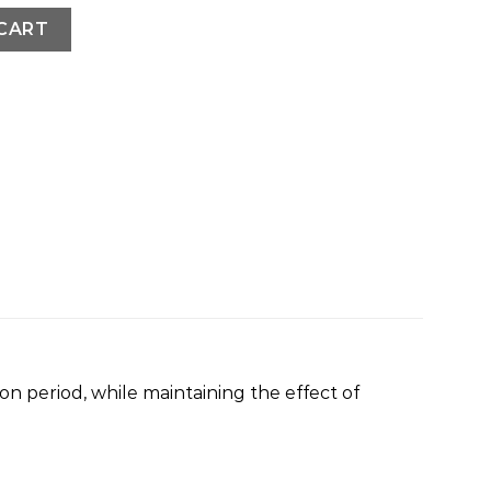
CART
n period, while maintaining the effect of