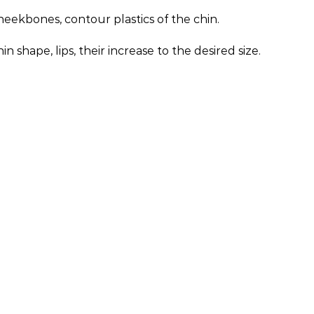
eekbones, contour plastics of the chin.
hape, lips, their increase to the desired size.