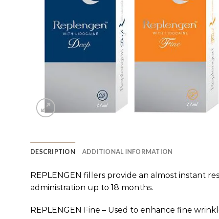
DESCRIPTION
ADDITIONAL INFORMATION
REPLENGEN fillers provide an almost instant resu
administration up to 18 months.
REPLENGEN Fine – Used to enhance fine wrinkle