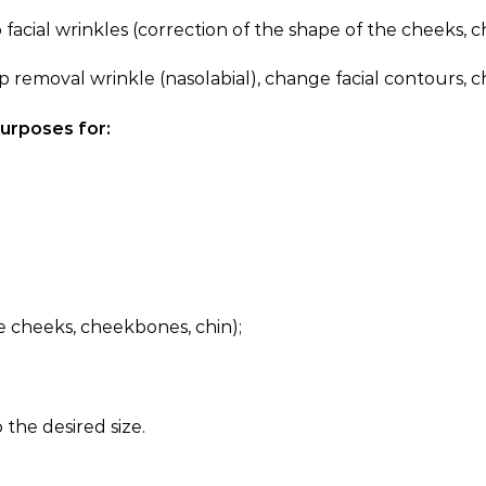
al wrinkles (correction of the shape of the cheeks, ch
al wrinkle (nasolabial), change facial contours, chin s
purposes for:
he cheeks, cheekbones, chin);
o the desired size.