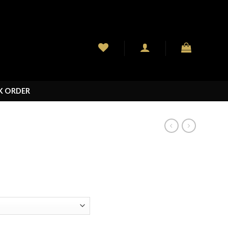
K ORDER