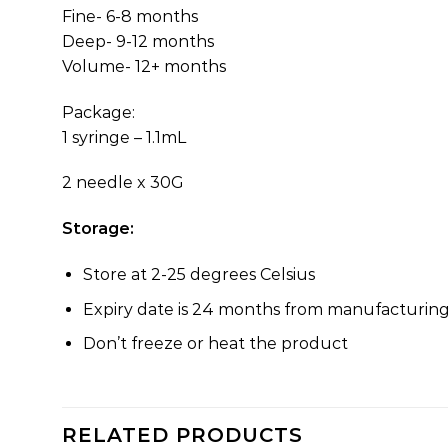
Fine- 6-8 months
Deep- 9-12 months
Volume- 12+ months
Package:
1 syringe – 1.1mL
2 needle x 30G
Storage:
Store at 2-25 degrees Celsius
Expiry date is 24 months from manufacturin
Don’t freeze or heat the product
RELATED PRODUCTS