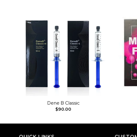
dd to
Add to
shlist
wishlist
+
+
Dene B Classic
$
90.00
QUICK LINKS
CUSTOM