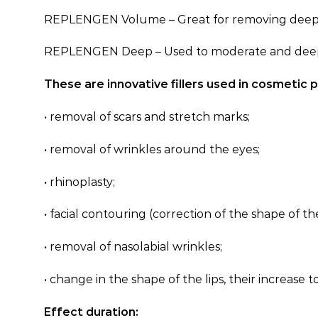
REPLENGEN Volume – Great for removing deep faci
REPLENGEN Deep – Used to moderate and deep remov
These are innovative fillers used in cosmetic 
• removal of scars and stretch marks;
• removal of wrinkles around the eyes;
• rhinoplasty;
• facial contouring (correction of the shape of t
• removal of nasolabial wrinkles;
• change in the shape of the lips, their increase t
Effect duration: