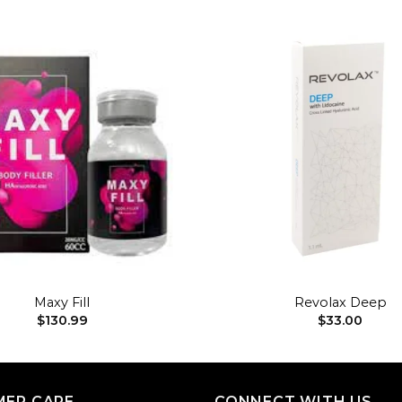
Add to
wishlist
+
Maxy Fill
Revolax Deep
$
130.99
$
33.00
ER CARE
CONNECT WITH US