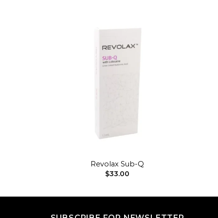
Add to
Add to
wishlist
wishlist
+
Revolax Sub-Q
$
33.00
SUBSCRIBE FOR NEWSLETTER