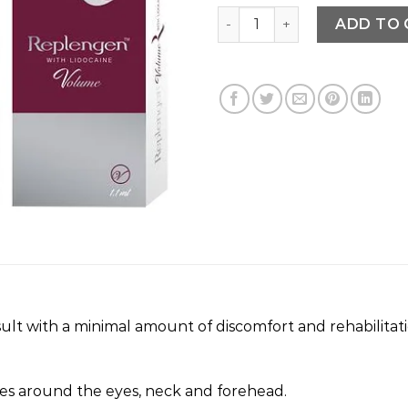
REPLENGEN quantity
ADD TO 
lt with a minimal amount of discomfort and rehabilitatio
s around the eyes, neck and forehead.