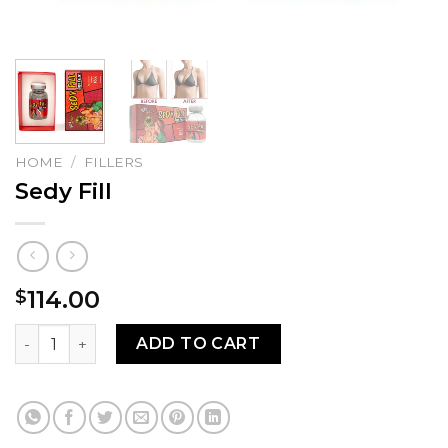
HOME
/
FILLERS
Sedy Fill
114.00
$
Sedy Fill quantity
ADD TO CART