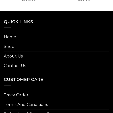
QUICK LINKS
Home
Shop
About Us
Contact Us
CUSTOMER CARE
Track Order
Terms And Conditions