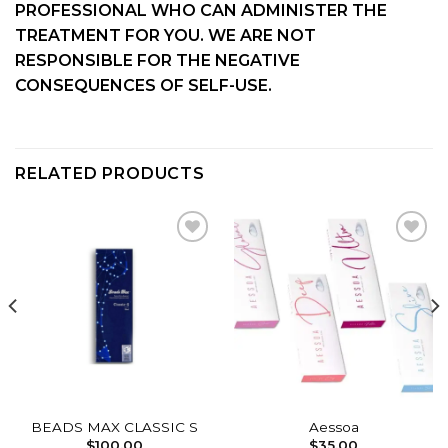
PROFESSIONAL WHO CAN ADMINISTER THE
TREATMENT FOR YOU. WE ARE NOT
RESPONSIBLE FOR THE NEGATIVE
CONSEQUENCES OF SELF-USE.
RELATED PRODUCTS
Add to
Add to
wishlist
wishlist
BEADS MAX CLASSIC S
Aessoa
$
100.00
$
35.00