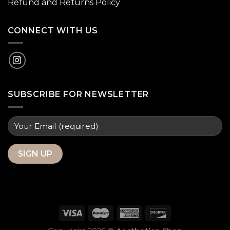
Refund and Returns Policy
CONNECT WITH US
SUBSCRIBE FOR NEWSLETTER