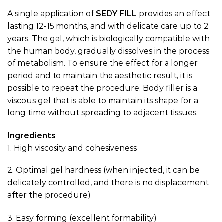
A single application of
SEDY
FILL
provides an effect
lasting 12-15 months, and with delicate care up to 2
years. The gel, which is biologically compatible with
the human body, gradually dissolves in the process
of metabolism. To ensure the effect for a longer
period and to maintain the aesthetic result, it is
possible to repeat the procedure. Body filler is a
viscous gel that is able to maintain its shape for a
long time without spreading to adjacent tissues.
Ingredients
1. High viscosity and cohesiveness
2. Optimal gel hardness (when injected, it can be
delicately controlled, and there is no displacement
after the procedure)
3. Easy forming (excellent formability)