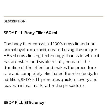
DESCRIPTION
SEDY FILL Body Filler 60 mL
The body filler consists of 100% cross-linked non-
animal hyaluronic acid, created using the unique
HENM cross-linking technology, thanks to which it
has an instant and visible result, increases the
duration of the effect and makes the procedure
safe and completely eliminated from the body. In
addition, SEDY FILL promotes quick recovery and
leaves minimal marks after the procedure.
SEDY FILL Efficiency