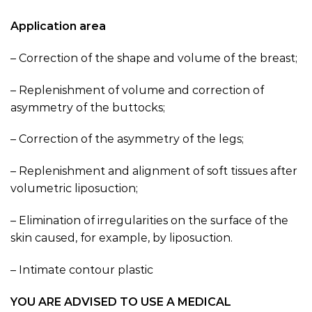
Application area
– Correction of the shape and volume of the breast;
– Replenishment of volume and correction of
asymmetry of the buttocks;
– Correction of the asymmetry of the legs;
– Replenishment and alignment of soft tissues after
volumetric liposuction;
– Elimination of irregularities on the surface of the
skin caused, for example, by liposuction.
– Intimate contour plastic
YOU ARE ADVISED TO USE A MEDICAL