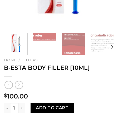
HOME
/
FILLERS
B-ESTA BODY FILLER [10ML]
100.00
$
B-ESTA BODY FILLER [10ML] quantity
ADD TO CART