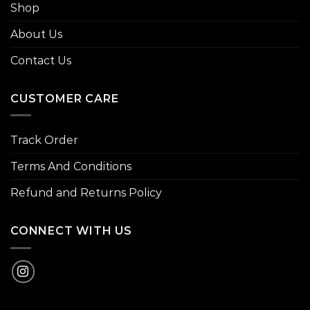
Shop
About Us
Contact Us
CUSTOMER CARE
Track Order
Terms And Conditions
Refund and Returns Policy
CONNECT WITH US