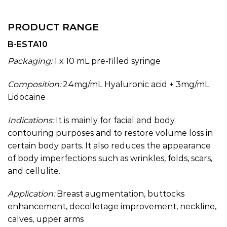
PRODUCT RANGE
B-ESTA10
Packaging:
1 x 10 mL pre-filled syringe
Composition:
24mg/mL Hyaluronic acid + 3mg/mL
Lidocaine
Indications:
It is mainly for facial and body
contouring purposes and to restore volume loss in
certain body parts. It also reduces the appearance
of body imperfections such as wrinkles, folds, scars,
and cellulite.
Application:
Breast augmentation, buttocks
enhancement, decolletage improvement, neckline,
calves, upper arms