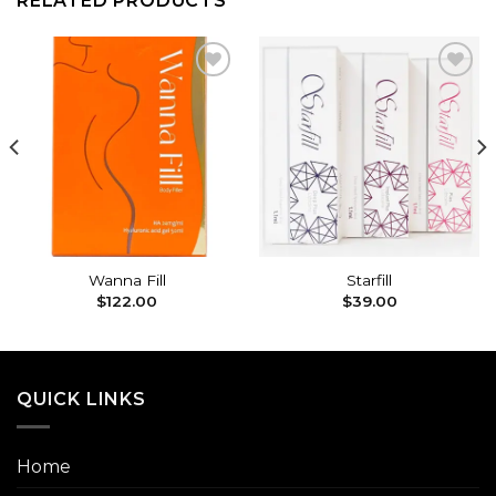
RELATED PRODUCTS
Add to
Add to
wishlist
wishlist
Wanna Fill
Starfill
$
122.00
$
39.00
QUICK LINKS
Home