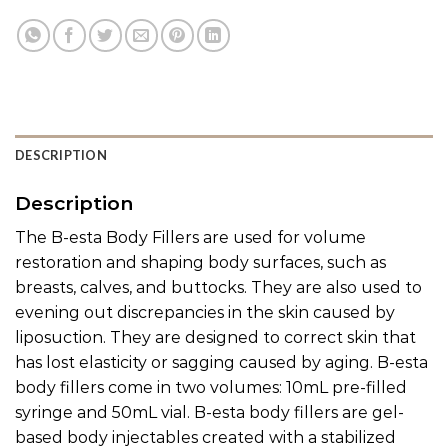
DESCRIPTION
Description
The B-esta Body Fillers are used for volume
restoration and shaping body surfaces, such as
breasts, calves, and buttocks. They are also used to
evening out discrepancies in the skin caused by
liposuction. They are designed to correct skin that
has lost elasticity or sagging caused by aging. B-esta
body fillers come in two volumes: 10mL pre-filled
syringe and 50mL vial. B-esta body fillers are gel-
based body injectables created with a stabilized