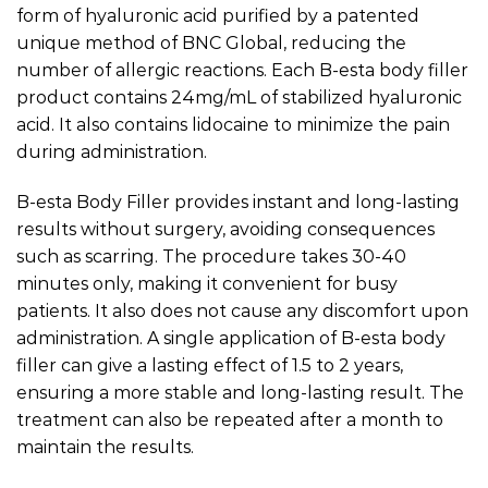
form of hyaluronic acid purified by a patented
unique method of BNC Global, reducing the
number of allergic reactions. Each B-esta body filler
product contains 24mg/mL of stabilized hyaluronic
acid. It also contains lidocaine to minimize the pain
during administration.
B-esta Body Filler provides instant and long-lasting
results without surgery, avoiding consequences
such as scarring. The procedure takes 30-40
minutes only, making it convenient for busy
patients. It also does not cause any discomfort upon
administration. A single application of B-esta body
filler can give a lasting effect of 1.5 to 2 years,
ensuring a more stable and long-lasting result. The
treatment can also be repeated after a month to
maintain the results.