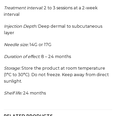
Treatment interval:
2 to 3 sessions at a 2-week
interval
Injection Depth:
Deep dermal to subcutaneous
layer
Needle size:
14G or 17G
Duration of effect:
8 – 24 months
Storage:
Store the product at room temperature
(1°C to 30°C). Do not freeze. Keep away from direct
sunlight.
Shelf life:
24 months