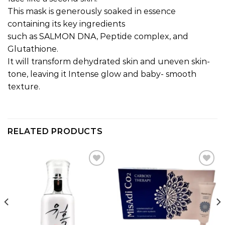
This mask is generously soaked in essence
containing its key ingredients
such as SALMON DNA, Peptide complex, and
Glutathione.
It will transform dehydrated skin and uneven skin-
tone, leaving it Intense glow and baby- smooth
texture.
RELATED PRODUCTS
Add to
Add to
wishlist
wishlist