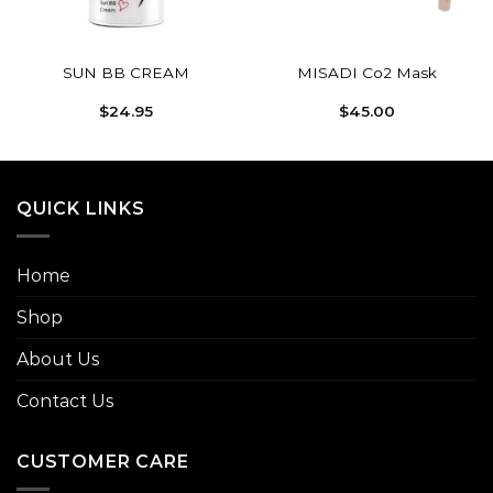
SUN BB CREAM
MISADI Co2 Mask
$
24.95
$
45.00
h
0
QUICK LINKS
Home
Shop
About Us
Contact Us
CUSTOMER CARE