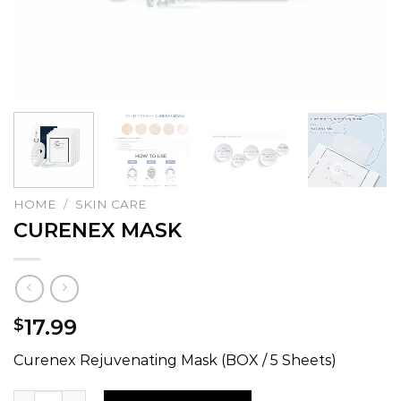
HOME
/
SKIN CARE
CURENEX MASK
17.99
$
Curenex Rejuvenating Mask (BOX / 5 Sheets)
CURENEX MASK quantity