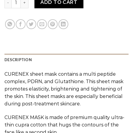
ADD TO CART
DESCRIPTION
CURENEX sheet mask contains a multi peptide
complex, PDRN, and Glutathione. This sheet mask
promotes elasticity, brightening and tightening of
the skin. This sheet masks are especially beneficial
during post-treatment skincare.
CURENEX MASK is made of premium quality ultra-
thin cupra cotton that hugs the contours of the
face like a second skin.