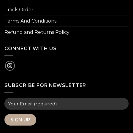
Track Order
Terms And Conditions
Refund and Returns Policy
CONNECT WITH US
SUBSCRIBE FOR NEWSLETTER