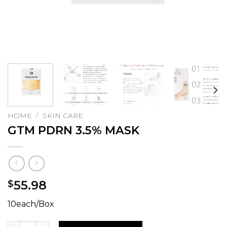
HOME
/
SKIN CARE
GTM PDRN 3.5% MASK
55.98
$
10each/Box
GTM PDRN 3.5% MASK quantity