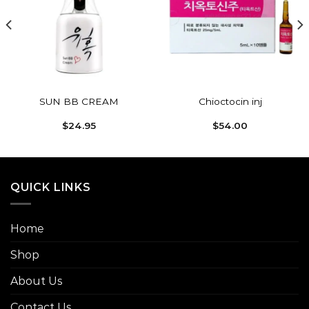
Add to
Add to
wishlist
wishlist
SUN BB CREAM
Chioctocin inj
$
24.95
$
54.00
QUICK LINKS
Home
Shop
About Us
Contact Us