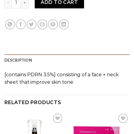
ADD TO CART
DESCRIPTION
[contains PDRN 3.5%] consisting of a face + neck
sheet that improve skin tone
RELATED PRODUCTS