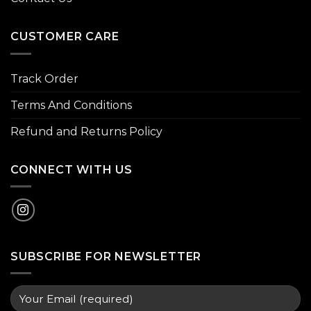
CUSTOMER CARE
Track Order
Terms And Conditions
Refund and Returns Policy
CONNECT WITH US
SUBSCRIBE FOR NEWSLETTER