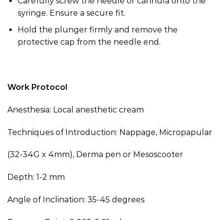
Carefully screw the needle or cannula onto the
syringe. Ensure a secure fit.
Hold the plunger firmly and remove the
protective cap from the needle end.
Work Protocol
Anesthesia: Local anesthetic cream
Techniques of Introduction: Nappage, Micropapular
(
32-34G x 4mm
)
, Derma pen or Mesoscooter
Depth: 1-2 mm
Angle of Inclination: 35-45 degrees