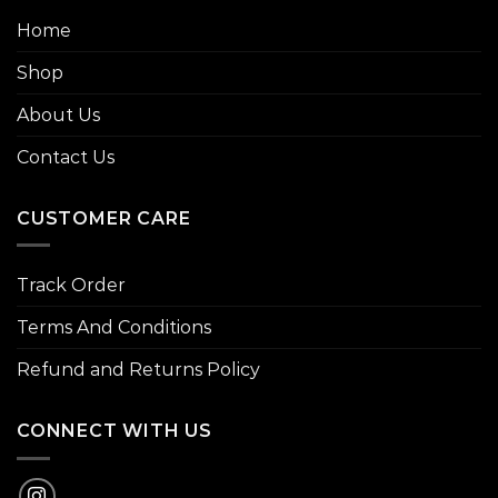
Home
Shop
About Us
Contact Us
CUSTOMER CARE
Track Order
Terms And Conditions
Refund and Returns Policy
CONNECT WITH US