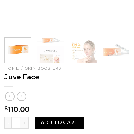
HOME
/
SKIN BOOSTERS
Juve Face
110.00
$
Juve Face quantity
ADD TO CART