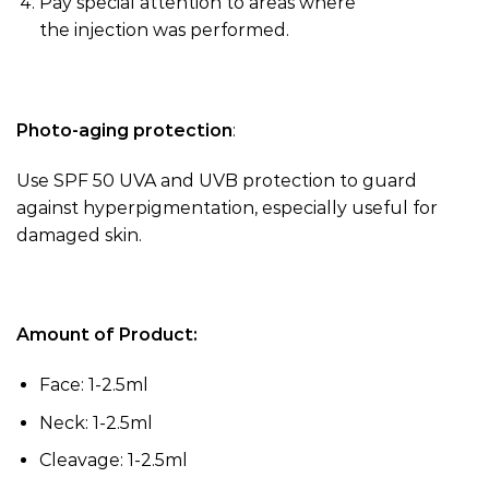
Pay special attention to areas where
the
injection
was performed.
Photo-aging protection
:
Use SPF 50 UVA and UVB protection to guard
against hyperpigmentation, especially useful for
damaged skin.
Amount of Product:
Face: 1-2.5ml
Neck: 1-2.5ml
Cleavage: 1-2.5ml