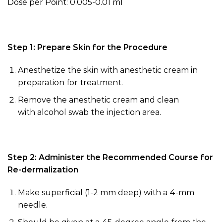
Dose per Point: 0.005-0.01 ml
Step 1: Prepare Skin for the Procedure
Anesthetize the skin with anesthetic cream in
preparation for treatment.
Remove the anesthetic cream and clean
with
alcohol swab
the injection area.
Step 2: Administer the Recommended Course for
Re-dermalization
Make superficial (
1-
2 mm deep) with a 4-mm
needle.