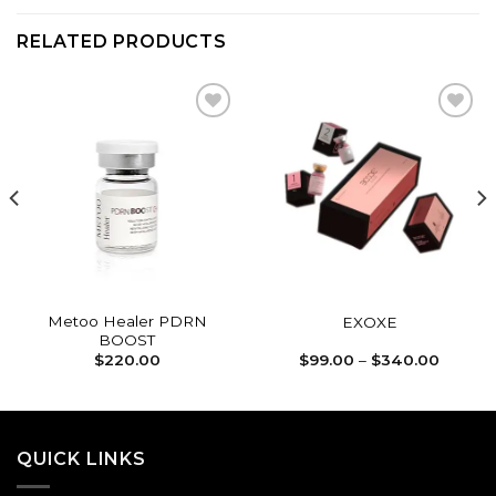
RELATED PRODUCTS
Add to
Add to
wishlist
wishlist
Metoo Healer PDRN
EXOXE
BOOST
Price
$
220.00
$
99.00
–
$
340.00
range:
$99.00
throug
$340.0
QUICK LINKS