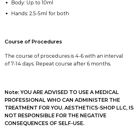
Body: Up to 10ml
Hands:
2.5-5
ml for both
Course of Procedures
The course of procedures is
4-6
with an interval
of
7-14
days.
Repeat course after 6 months.
Note: YOU ARE ADVISED TO USE A MEDICAL
PROFESSIONAL WHO CAN ADMINISTER THE
TREATMENT FOR YOU. AESTHETICS-SHOP LLC, IS
NOT RESPONSIBLE FOR THE NEGATIVE
CONSEQUENCES OF SELF-USE.