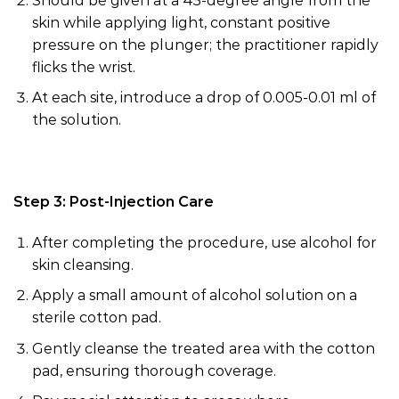
Should be given at a 45-degree angle from the
skin while applying light, constant positive
pressure on the plunger; the practitioner rapidly
flicks the wrist
.
At each site, introduce a drop
of
0.005-0.01 ml of
the solution.
Step 3: Post-Injection Care
After completing the procedure, use
alcohol
for
skin cleansing.
Apply a small amount of
alcohol
solution on a
sterile cotton pad.
Gently cleanse the treated area with the cotton
pad, ensuring thorough coverage.