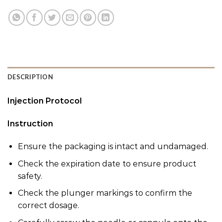
DESCRIPTION
Injection Protocol
Instruction
Ensure the packaging is intact and undamaged.
Check the expiration date to ensure product
safety.
Check the plunger markings to confirm the
correct dosage.