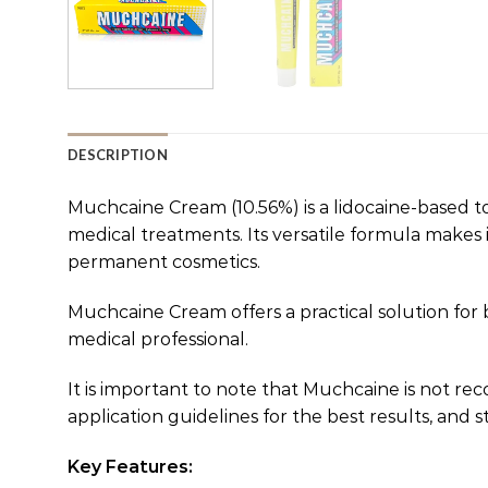
DESCRIPTION
Muchcaine Cream (10.56%) is a lidocaine-based to
medical treatments. Its versatile formula makes i
permanent cosmetics.
Muchcaine Cream offers a practical solution for
medical professional.
It is important to note that Muchcaine is not
application guidelines for the best results, and s
Key Features: