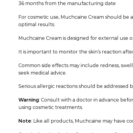
36 months from the manufacturing date
For cosmetic use, Muchcaine Cream should be appl
optimal results.
Muchcaine Cream is designed for external use 
It is important to monitor the skin’s reaction aft
Common side effects may include redness, swelling
seek medical advice.
Serious allergic reactions should be addressed 
Warning
: Consult with a doctor in advance befor
using cosmetic treatments.
Note
: Like all products, Muchcaine may have co