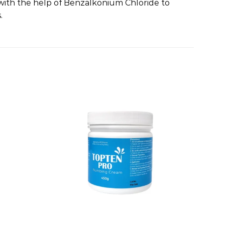
d with the help of Benzalkonium Chloride to
.
Add to
Add to
wishlist
wishlist
+