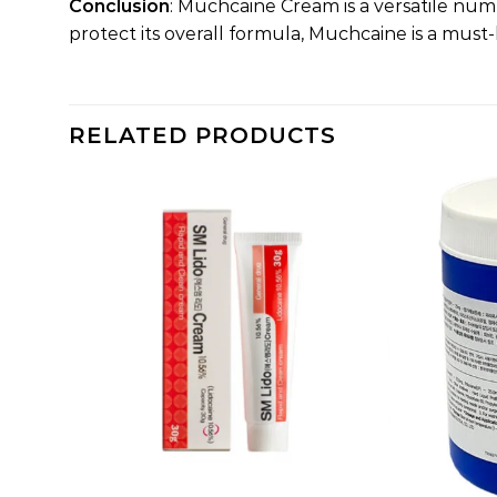
Conclusion
: Muchcaine Cream is a versatile num
protect its overall formula, Muchcaine is a mu
RELATED PRODUCTS
dd to
Add to
shlist
wishlist
+
+