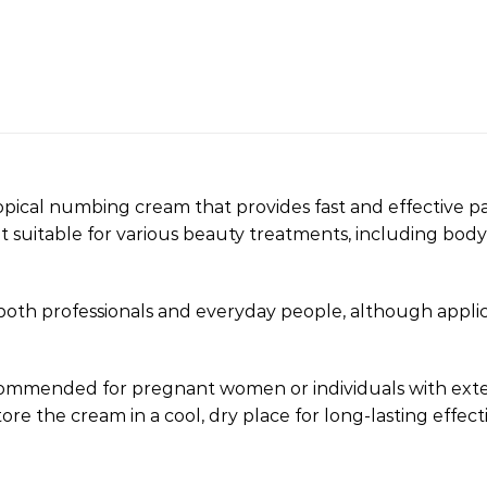
pical numbing cream that provides fast and effective pai
t suitable for various beauty treatments, including body
 both professionals and everyday people, although appli
 recommended for pregnant women or individuals with e
tore the cream in a cool, dry place for long-lasting effect