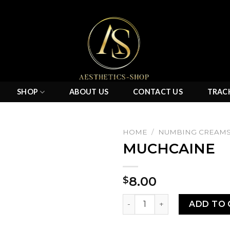
SHOP
ABOUT US
CONTACT US
TRAC
HOME
/
NUMBING CREAM
MUCHCAINE
Add to
8.00
$
wishlist
MUCHCAINE quantity
ADD TO 