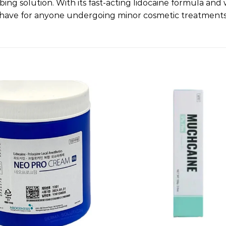
bing solution. With its fast-acting lidocaine formula an
st-have for anyone undergoing minor cosmetic treatments
Add to
wishlist
+