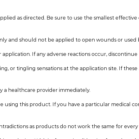
ied as directed. Be sure to use the smallest effective 
only and should not be applied to open wounds or use
er application. If any adverse reactions occur, discontinu
, or tingling sensations at the application site. If the
by a healthcare provider immediately.
e using this product. If you have a particular medical c
ntradictions as products do not work the same for every 