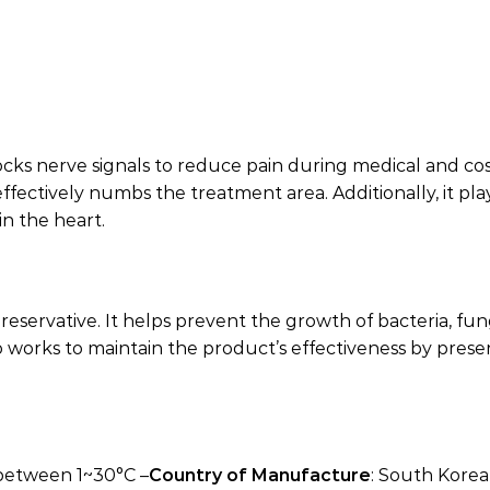
 blocks nerve signals to reduce pain during medical and c
ectively numbs the treatment area. Additionally, it plays
n the heart.
reservative. It helps prevent the growth of bacteria, fu
also works to maintain the product’s effectiveness by pre
 between 1~30°C –
Country of Manufacture
: South Korea