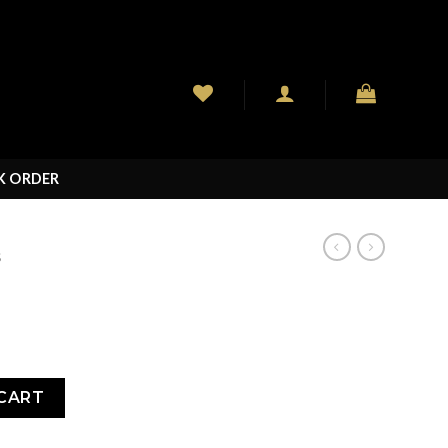
K ORDER
S
CART