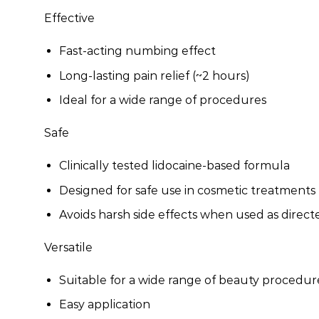
Effective
Fast-acting numbing effect
Long-lasting pain relief (~2 hours)
Ideal for a wide range of procedures
Safe
Clinically tested lidocaine-based formula
Designed for safe use in cosmetic treatments
Avoids harsh side effects when used as direct
Versatile
Suitable for a wide range of beauty procedur
Easy application