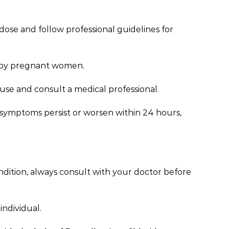
dose and follow professional guidelines for
d by pregnant women.
e use and consult a medical professional.
se symptoms persist or worsen within 24 hours,
ondition, always consult with your doctor before
individual.