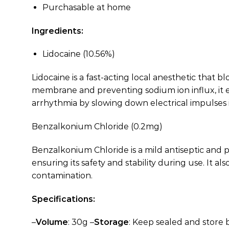
Purchasable at home
Ingredients:
Lidocaine (10.56%)
Lidocaine is a fast-acting local anesthetic that
membrane and preventing sodium ion influx, it eff
arrhythmia by slowing down electrical impulses i
Benzalkonium Chloride (0.2mg)
Benzalkonium Chloride is a mild antiseptic and p
ensuring its safety and stability during use. It 
contamination.
Specifications:
–
Volume
: 30g –
Storage
: Keep sealed and store