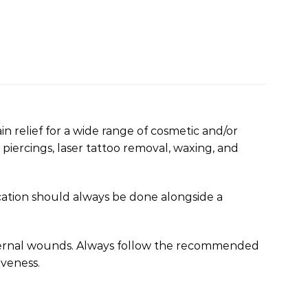
n relief for a wide range of cosmetic and/or
 piercings, laser tattoo removal, waxing, and
cation should always be done alongside a
xternal wounds. Always follow the recommended
iveness.