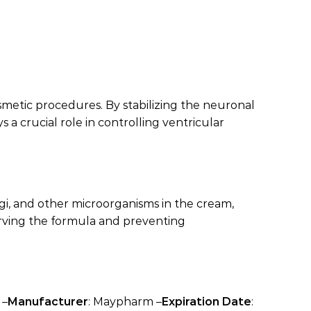
osmetic procedures. By stabilizing the neuronal
 a crucial role in controlling ventricular
ngi, and other microorganisms in the cream,
serving the formula and preventing
 –
Manufacturer
: Maypharm –
Expiration Date
: