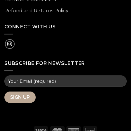
Refund and Returns Policy
CONNECT WITH US
SUBSCRIBE FOR NEWSLETTER