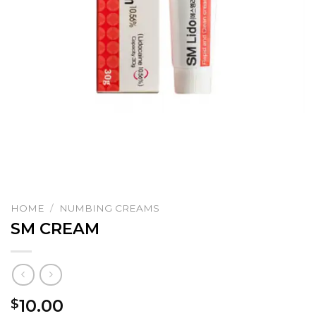
HOME
/
NUMBING CREAMS
SM CREAM
10.00
$