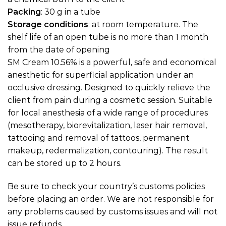
Packing
: 30 g in a tube
Storage conditions
: at room temperature. The
shelf life of an open tube is no more than 1 month
from the date of opening
SM Cream 10.56% is a powerful, safe and economical
anesthetic for superficial application under an
occlusive dressing. Designed to quickly relieve the
client from pain during a cosmetic session. Suitable
for local anesthesia of a wide range of procedures
(mesotherapy, biorevitalization, laser hair removal,
tattooing and removal of tattoos, permanent
makeup, redermalization, contouring). The result
can be stored up to 2 hours.
Be sure to check your country’s customs policies
before placing an order. We are not responsible for
any problems caused by customs issues and will not
issue refunds.