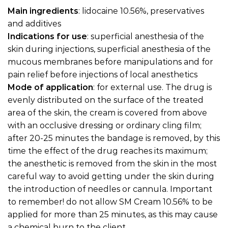
Main ingredients
: lidocaine 10.56%, preservatives
and additives
Indications for use
: superficial anesthesia of the
skin during injections, superficial anesthesia of the
mucous membranes before manipulations and for
pain relief before injections of local anesthetics
Mode of application
: for external use. The drug is
evenly distributed on the surface of the treated
area of the skin, the cream is covered from above
with an occlusive dressing or ordinary cling film;
after 20-25 minutes the bandage is removed, by this
time the effect of the drug reaches its maximum;
the anesthetic is removed from the skin in the most
careful way to avoid getting under the skin during
the introduction of needles or cannula. Important
to remember! do not allow SM Cream 10.56% to be
applied for more than 25 minutes, as this may cause
a chemical burn to the client