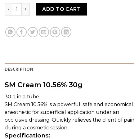
SM CREAM quantity
ADD TO CART
DESCRIPTION
SM Cream 10.56% 30g
30 g in a tube
SM Cream 10.56% is a powerful, safe and economical
anesthetic for superficial application under an
occlusive dressing. Quickly relieves the client of pain
during a cosmetic session.
Specifications: