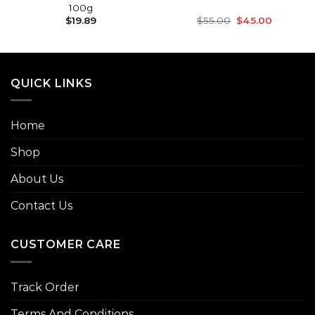
100g
Original
Current
$
19.89
$
55.00
$
45.00
price
price
was:
is:
$55.00.
$45.00.
QUICK LINKS
Home
Shop
About Us
Contact Us
CUSTOMER CARE
Track Order
Terms And Conditions