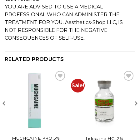
YOU ARE ADVISED TO USE A MEDICAL
PROFESSIONAL WHO CAN ADMINISTER THE
TREATMENT FOR YOU. Aesthetics-Shop LLC, IS
NOT RESPONSIBLE FOR THE NEGATIVE
CONSEQUENCES OF SELF-USE.
RELATED PRODUCTS
Sale!
Add to
Add to
wishlist
wishlist
MUCHCAINE PRO 5%
Lidocaine HCI.2%