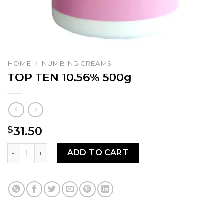
HOME
/
NUMBING CREAMS
TOP TEN 10.56% 500g
31.50
$
TOP TEN 10.56% 500g quantity
ADD TO CART