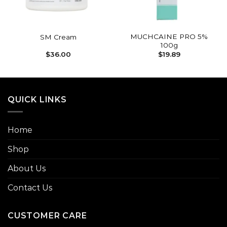
MUCHCAINE PRO 5%
SM Cream
100g
$
36.00
$
19.89
QUICK LINKS
Home
Shop
About Us
Contact Us
CUSTOMER CARE