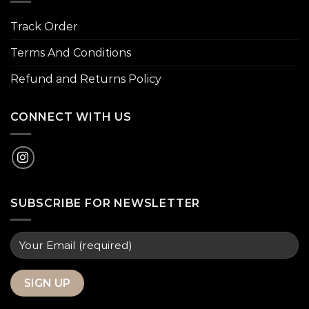
Track Order
Terms And Conditions
Refund and Returns Policy
CONNECT WITH US
SUBSCRIBE FOR NEWSLETTER