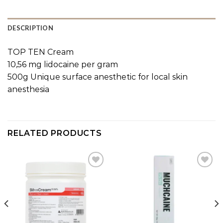
DESCRIPTION
TOP TEN Cream
10,56 mg lidocaine per gram
500g Unique surface anesthetic for local skin
anesthesia
RELATED PRODUCTS
Add to
Add to
wishlist
wishlist