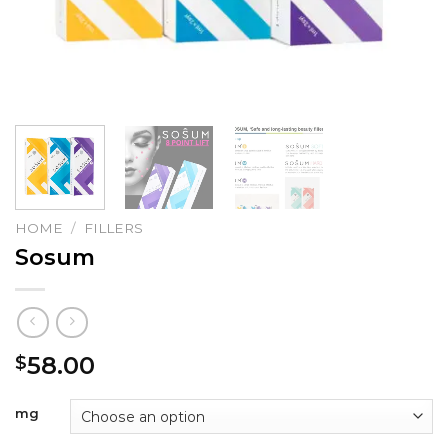
HOME
/
FILLERS
Sosum
58.00
$
mg