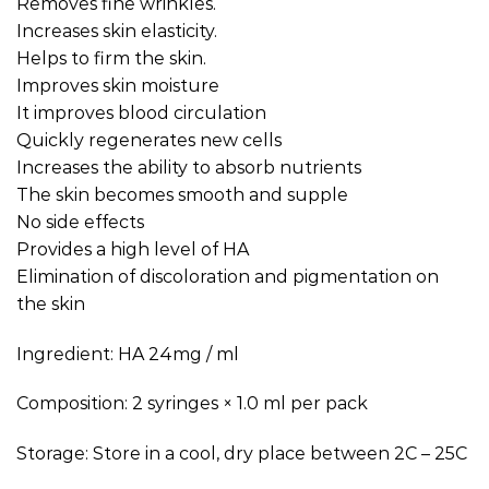
Removes fine wrinkles.
Increases skin elasticity.
Helps to firm the skin.
Improves skin moisture
It improves blood circulation
Quickly regenerates new cells
Increases the ability to absorb nutrients
The skin becomes smooth and supple
No side effects
Provides a high level of HA
Elimination of discoloration and pigmentation on
the skin
Ingredient: HA 24mg / ml
Composition: 2 syringes × 1.0 ml per pack
Storage: Store in a cool, dry place between 2C – 25C