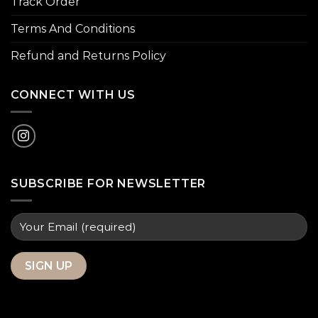
Track Order
Terms And Conditions
Refund and Returns Policy
CONNECT WITH US
SUBSCRIBE FOR NEWSLETTER