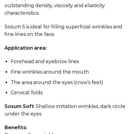
outstanding density, viscosity and elasticity
characteristics.
Sosum S is ideal for filling superficial wrinkles and
fine lines on the face.
Application area:
Forehead and eyebrow lines
Fine wrinkles around the mouth
The area around the eyes (crow’s feet)
Cervical folds
Sosum Soft
-Shallow imitation wrinkles, dark circle
under the eyes
Benefits: