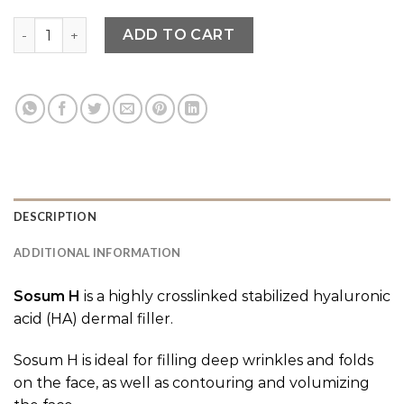
Sosum quantity
ADD TO CART
DESCRIPTION
ADDITIONAL INFORMATION
Sosum H
is a highly crosslinked stabilized hyaluronic
acid (HA) dermal filler.
Sosum H is ideal for filling deep wrinkles and folds
on the face, as well as contouring and volumizing