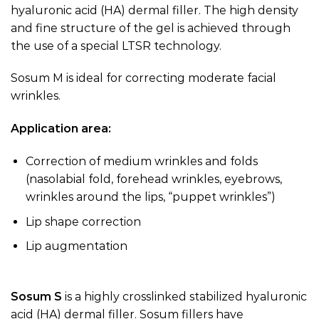
hyaluronic acid (HA) dermal filler. The high density
and fine structure of the gel is achieved through
the use of a special LTSR technology.
Sosum M is ideal for correcting moderate facial
wrinkles.
Application area:
Correction of medium wrinkles and folds
(nasolabial fold, forehead wrinkles, eyebrows,
wrinkles around the lips, “puppet wrinkles”)
Lip shape correction
Lip augmentation
Sosum S
is a highly crosslinked stabilized hyaluronic
acid (HA) dermal filler. Sosum fillers have