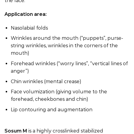
the face.
Application area:
Nasolabial folds
Wrinkles around the mouth (“puppets”, purse-
string wrinkles, wrinkles in the corners of the
mouth)
Forehead wrinkles (“worry lines”, “vertical lines of
anger”)
Chin wrinkles (mental crease)
Face volumization (giving volume to the
forehead, cheekbones and chin)
Lip contouring and augmentation
Sosum M
is a highly crosslinked stabilized