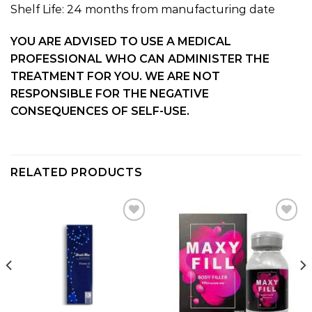
Shelf Life: 24 months from manufacturing date
YOU ARE ADVISED TO USE A MEDICAL
PROFESSIONAL WHO CAN ADMINISTER THE
TREATMENT FOR YOU. WE ARE NOT
RESPONSIBLE FOR THE NEGATIVE
CONSEQUENCES OF SELF-USE.
RELATED PRODUCTS
Add to
Add to
wishlist
wishlist