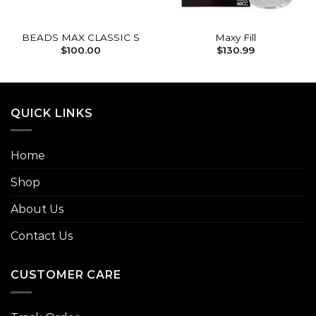
BEADS MAX CLASSIC S
Maxy Fill
$
100.00
$
130.99
QUICK LINKS
Home
Shop
About Us
Contact Us
CUSTOMER CARE