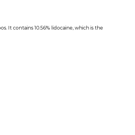
It contains 10.56% lidocaine, which is the