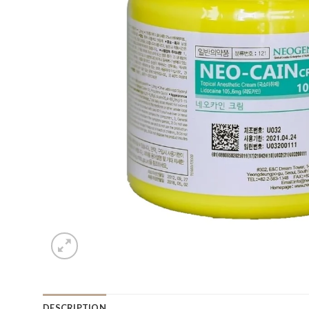
DESCRIPTION