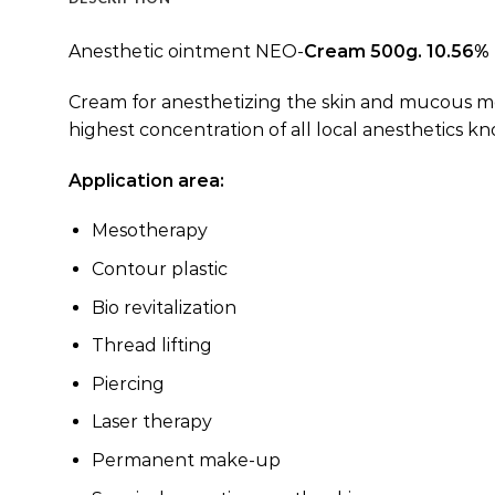
Anesthetic ointment NEO-
Cream 500g. 10.56%
Cream for anesthetizing the skin and mucous mem
highest concentration of all local anesthetics 
Application area:
Mesotherapy
Contour plastic
Bio revitalization
Thread lifting
Piercing
Laser therapy
Permanent make-up