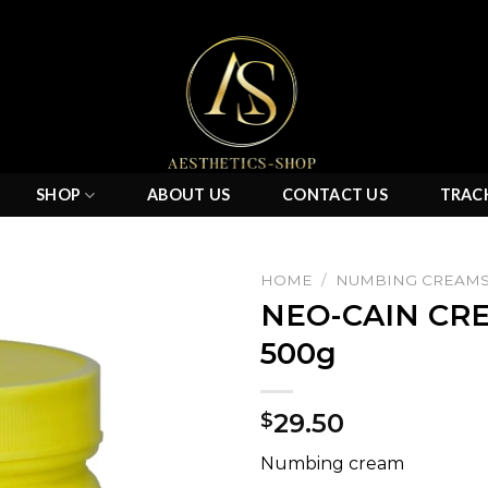
SHOP
ABOUT US
CONTACT US
TRAC
HOME
/
NUMBING CREAM
NEO-CAIN CRE
500g
Add to
wishlist
29.50
$
Numbing cream