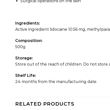
Surgical operations on the skin
Ingredients:
Active ingredient lidocaine 10.56 mg, methylpar
Composition:
500g
Storage:
Store out of the reach of children. Do not stor
Shelf Life:
24 months from the manufacturing date
RELATED PRODUCTS