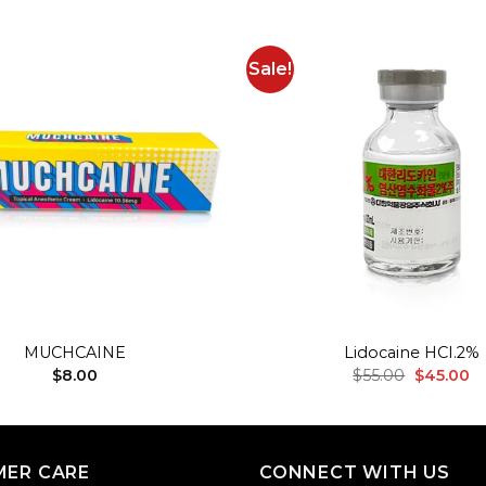
Sale!
Add to
wishlist
+
MUCHCAINE
Lidocaine HCI.2%
Original
Cu
$
8.00
$
55.00
$
45.00
price
pr
was:
is:
$55.00.
$4
ER CARE
CONNECT WITH US