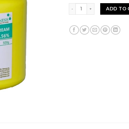
NEO-CAIN CREAM 10.56% 50
ADD TO 