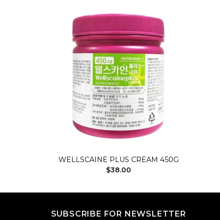
Add to
Add to
wishlist
wishlist
+
WELLSCAINE PLUS CREAM 450G
rrent
$
38.00
ice
5.00.
SUBSCRIBE FOR NEWSLETTER