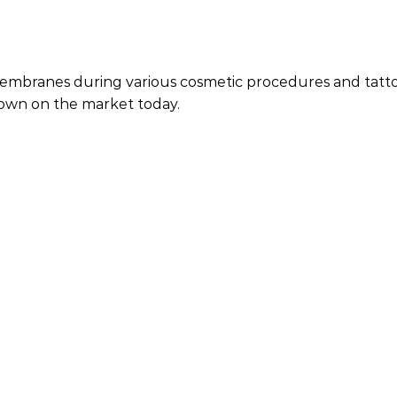
branes during various cosmetic procedures and tattoos. 
known on the market today.