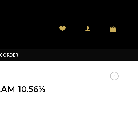
K ORDER
S
AM 10.56%