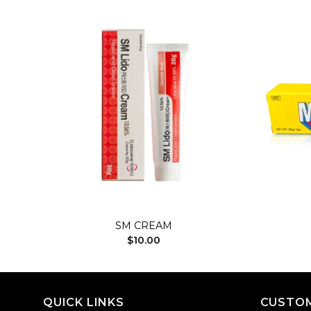
dd to
Add to
shlist
wishlist
+
+
SM CREAM
$
10.00
QUICK LINKS
CUSTOM