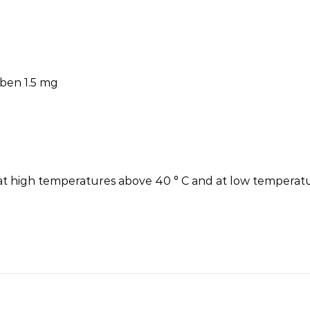
aben 1.5 mg
e at high temperatures above 40 ° C and at low temperatu