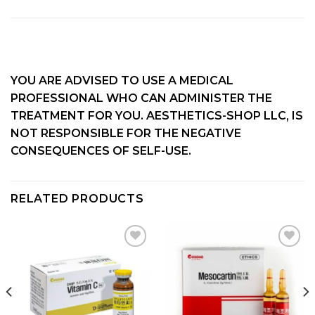
YOU ARE ADVISED TO USE A MEDICAL
PROFESSIONAL WHO CAN ADMINISTER THE
TREATMENT FOR YOU. AESTHETICS-SHOP LLC, IS
NOT RESPONSIBLE FOR THE NEGATIVE
CONSEQUENCES OF SELF-USE.
RELATED PRODUCTS
Add to
Add to
wishlist
wishlist