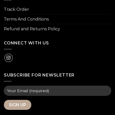
Track Order
Terms And Conditions
Refund and Returns Policy
CONNECT WITH US
SUBSCRIBE FOR NEWSLETTER