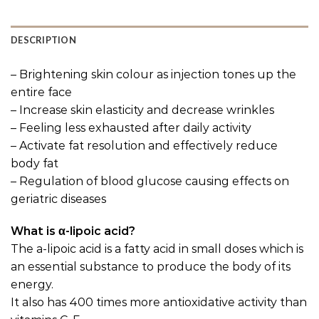
DESCRIPTION
– Brightening skin colour as injection tones up the
entire face
– Increase skin elasticity and decrease wrinkles
– Feeling less exhausted after daily activity
– Activate fat resolution and effectively reduce
body fat
– Regulation of blood glucose causing effects on
geriatric diseases
What is α-lipoic acid?
The a-lipoic acid is a fatty acid in small doses which is
an essential substance to produce the body of its
energy.
It also has 400 times more antioxidative activity than