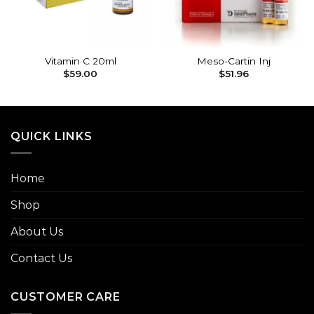
Vitamin C 20ml
Meso-Cartin Inj
$
59.00
$
51.96
QUICK LINKS
Home
Shop
About Us
Contact Us
CUSTOMER CARE