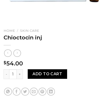
HOME
/
SKIN CARE
Chioctocin inj
54.00
$
Chioctocin inj quantity
ADD TO CART