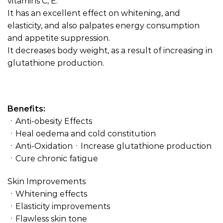
vitamins C, E.
It has an excellent effect on whitening, and
elasticity, and also palpates energy consumption
and appetite suppression.
It decreases body weight, as a result of increasing in
glutathione production.
Benefits:
ㆍAnti-obesity Effects
ㆍHeal oedema and cold constitution
ㆍAnti-OxidationㆍIncrease glutathione production
ㆍCure chronic fatigue
Skin Improvements
ㆍWhitening effects
ㆍElasticity improvements
ㆍFlawless skin tone