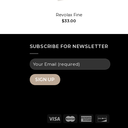
+
H
Revolax Fine
$
33.00
SUBSCRIBE FOR NEWSLETTER