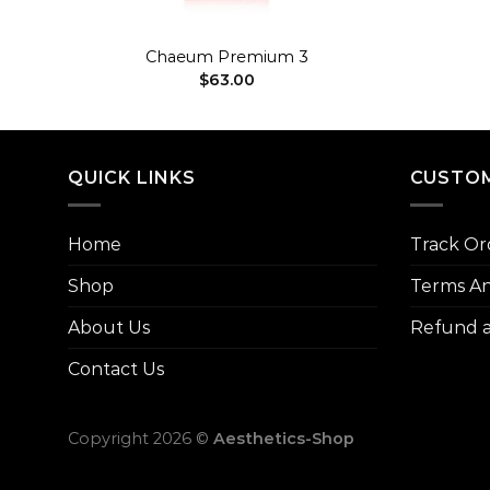
+
+
Chaeum Premium 3
$
63.00
QUICK LINKS
CUSTOM
Home
Track Or
Shop
Terms An
About Us
Refund a
Contact Us
Copyright 2026 ©
Aesthetics-Shop