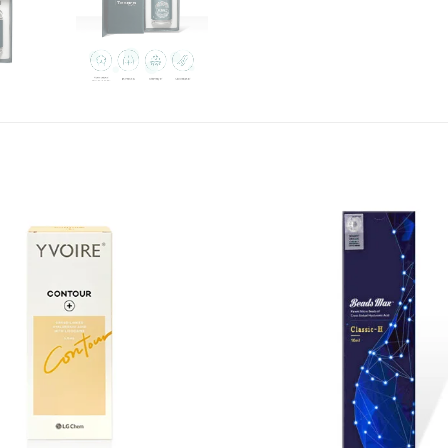
Add to
wishlist