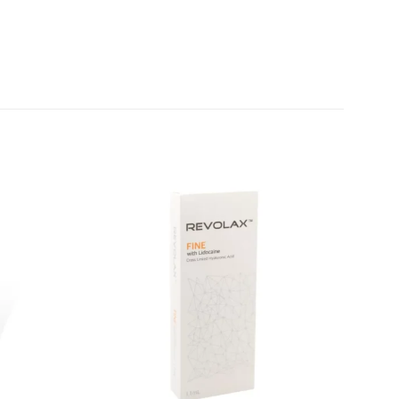
Add to
Add to
wishlist
wishlist