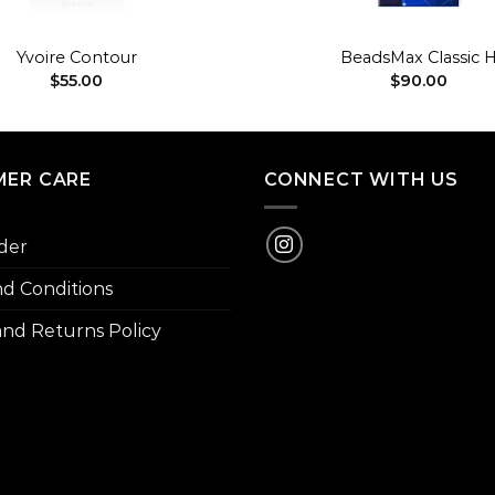
+
Yvoire Contour
BeadsMax Classic 
$
55.00
$
90.00
ER CARE
CONNECT WITH US
der
d Conditions
nd Returns Policy