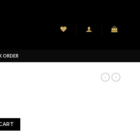
K ORDER
CART