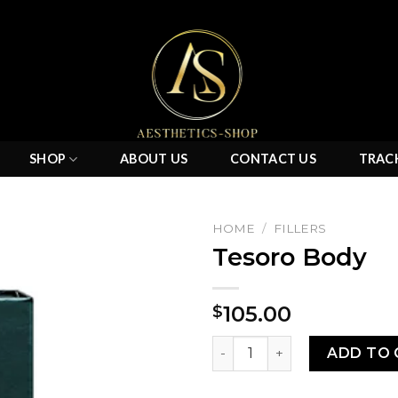
SHOP
ABOUT US
CONTACT US
TRAC
HOME
/
FILLERS
Tesoro Body
Add to
105.00
$
wishlist
Tesoro Body quantity
ADD TO 