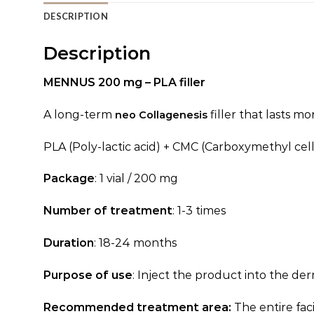
DESCRIPTION
Description
MENNUS 200 mg –
PLA filler
A long-term
filler that lasts m
neo Collagenesis
PLA (Poly-lactic acid) + CMC (Carboxymethyl cel
Package
: 1 vial / 200 mg
Number of treatment
: 1-3 times
Duration
: 18-24 months
Purpose of use
: Inject the product into the de
Recommended treatment area:
The entire fac