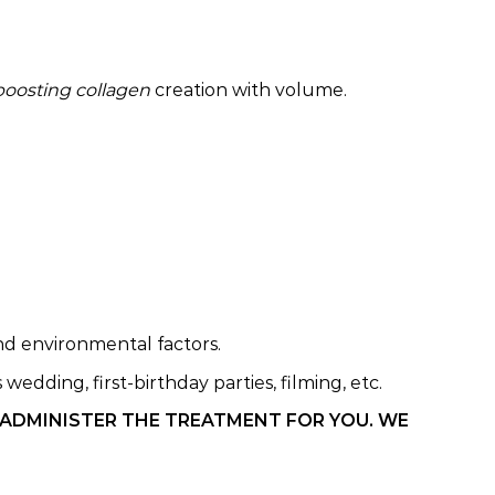
boosting collagen
creation with volume.
and environmental factors.
edding, first-birthday parties, filming, etc.
 ADMINISTER THE TREATMENT FOR YOU. WE