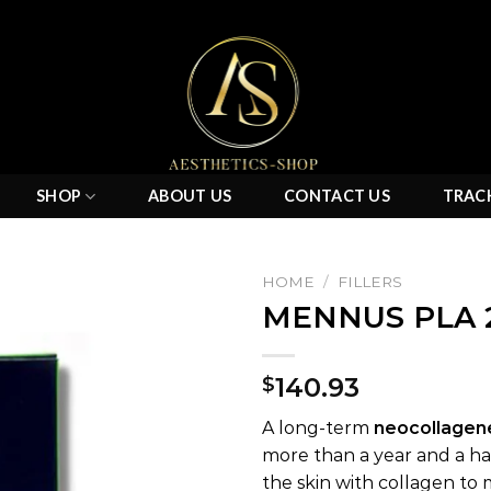
SHOP
ABOUT US
CONTACT US
TRAC
HOME
/
FILLERS
MENNUS PLA 
Add to
140.93
$
wishlist
A long-term
neocollagen
more than a year and a half
the skin with collagen to 