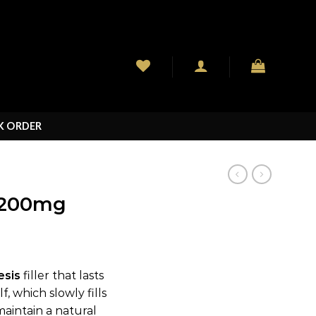
K ORDER
200mg
esis
filler that lasts
, which slowly fills
maintain a natural