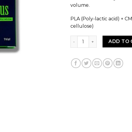
volume.
PLA (Poly-lactic acid) + 
cellulose)
MENNUS PLA 200mg quanti
ADD TO 