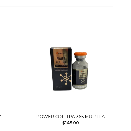
Add to
Add to
wishlist
wishlist
+
4
POWER COL-TRA 365 MG PLLA
$
145.00