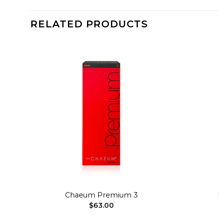
RELATED PRODUCTS
dd to
Add to
shlist
wishlist
+
+
Chaeum Premium 3
$
63.00