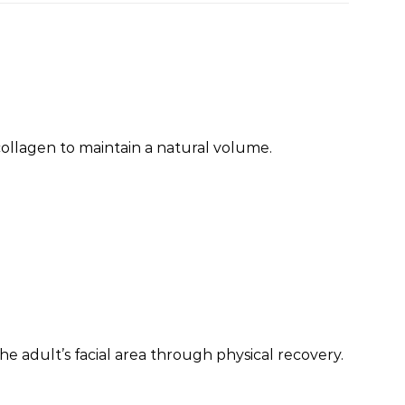
h collagen to maintain a natural volume.
he adult’s facial area through physical recovery.