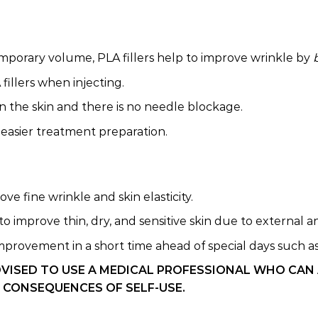
temporary volume, PLA fillers help to improve wrinkle by
illers when injecting.
n the skin and there is no needle blockage.
easier treatment preparation.
e fine wrinkle and skin elasticity.
o improve thin, dry, and sensitive skin due to external 
mprovement in a short time ahead of special days such as w
DVISED TO USE A MEDICAL PROFESSIONAL WHO CAN
 CONSEQUENCES OF SELF-USE.