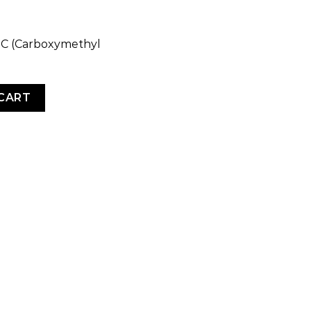
CMC (Carboxymethyl
ty
CART