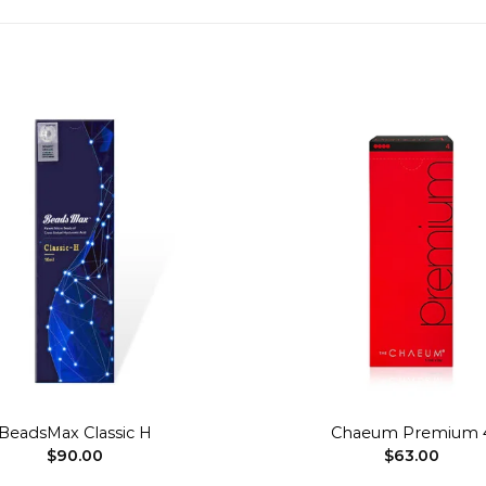
Add to
wishlist
+
BeadsMax Classic H
Chaeum Premium 
$
90.00
$
63.00