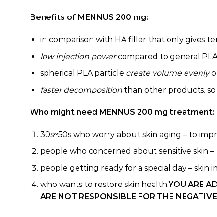
Benefits of MENNUS 200 mg:
in comparison with HA filler that only gives 
low injection power
compared to general PLA f
spherical PLA particle
create volume evenly
o
faster decomposition
than other products, so 
Who might need MENNUS 200 mg treatment:
30s~50s who worry about skin aging – to improv
people who concerned about sensitive skin – t
people getting ready for a special day – skin i
who wants to restore skin health.
YOU ARE A
ARE NOT RESPONSIBLE FOR THE NEGATIVE