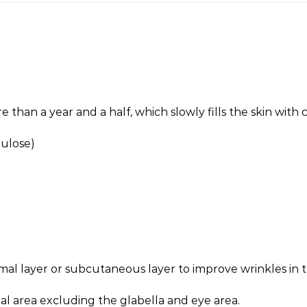
ore than a year and a half, which slowly fills the skin wit
lulose)
rmal layer or subcutaneous layer to improve wrinkles in t
ial area excluding the glabella and eye area.